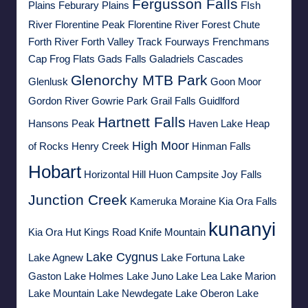
Fergusson Falls
Plains
Feburary Plains
FIsh
River
Florentine Peak
Florentine River
Forest Chute
Forth River
Forth Valley Track
Fourways
Frenchmans
Cap
Frog Flats
Gads Falls
Galadriels Cascades
Glenorchy MTB Park
Glenlusk
Goon Moor
Gordon River
Gowrie Park
Grail Falls
Guidlford
Hartnett Falls
Hansons Peak
Haven Lake
Heap
High Moor
of Rocks
Henry Creek
Hinman Falls
Hobart
Horizontal Hill
Huon Campsite
Joy Falls
Junction Creek
Kameruka Moraine
Kia Ora Falls
kunanyi
Kia Ora Hut
Kings Road
Knife Mountain
Lake Cygnus
Lake Agnew
Lake Fortuna
Lake
Gaston
Lake Holmes
Lake Juno
Lake Lea
Lake Marion
Lake Mountain
Lake Newdegate
Lake Oberon
Lake