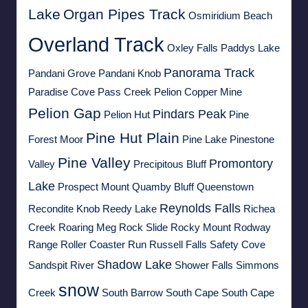
Lake
Organ Pipes Track
Osmiridium Beach
Overland Track
Oxley Falls
Paddys Lake
Panorama Track
Pandani Grove
Pandani Knob
Paradise Cove
Pass Creek
Pelion Copper Mine
Pelion Gap
Pindars Peak
Pelion Hut
Pine
Pine Hut Plain
Forest Moor
Pine Lake
Pinestone
Pine Valley
Promontory
Valley
Precipitous Bluff
Lake
Prospect Mount
Quamby Bluff
Queenstown
Reynolds Falls
Recondite Knob
Reedy Lake
Richea
Creek
Roaring Meg
Rock Slide
Rocky Mount
Rodway
Range
Roller Coaster Run
Russell Falls
Safety Cove
Shadow Lake
Sandspit River
Shower Falls
Simmons
snow
Creek
South Barrow
South Cape
South Cape