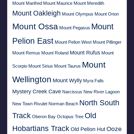
Mount Manfred
Mount Maurice
Mount Meredith
Mount Oakleigh
Mount Olympus
Mount Orion
Mount Ossa
Mount
Mount Pegasus
Pelion East
Mount Pelion West
Mount Pillinger
Mount Rufus
Mount Remus
Mount Roland
Mount
Mount
Scorpio
Mount Sirius
Mount Taurus
Wellington
Mount Wylly
Myra Falls
Mystery Creek Cave
Narcissus
New River Lagoon
North South
New Town Rivulet
Norman Beach
Track
Old
Oberon Bay
Octopus Tree
Hobartians Track
Ooze
Old Pelion Hut