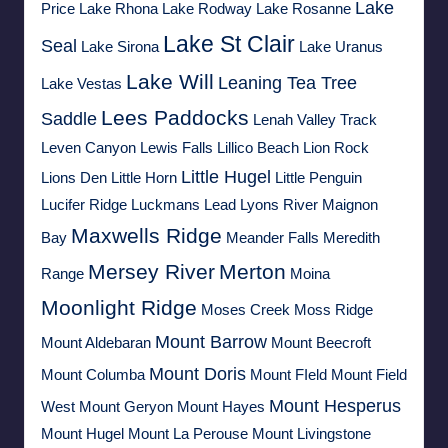
Lake
Price
Lake Rhona
Lake Rodway
Lake Rosanne
Lake St Clair
Seal
Lake Sirona
Lake Uranus
Lake Will
Leaning Tea Tree
Lake Vestas
Lees Paddocks
Saddle
Lenah Valley Track
Leven Canyon
Lewis Falls
Lillico Beach
Lion Rock
Little Hugel
Lions Den
Little Horn
Little Penguin
Lucifer Ridge
Luckmans Lead
Lyons River
Maignon
Maxwells Ridge
Bay
Meander Falls
Meredith
Mersey River
Merton
Range
Moina
Moonlight Ridge
Moses Creek
Moss Ridge
Mount Barrow
Mount Aldebaran
Mount Beecroft
Mount Doris
Mount Columba
Mount FIeld
Mount Field
Mount Hesperus
West
Mount Geryon
Mount Hayes
Mount Hugel
Mount La Perouse
Mount Livingstone