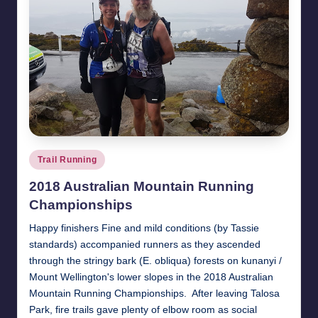
Posted
Trail Running
in
2018 Australian Mountain Running
Championships
Happy finishers Fine and mild conditions (by Tassie
standards) accompanied runners as they ascended
through the stringy bark (E. obliqua) forests on kunanyi /
Mount Wellington's lower slopes in the 2018 Australian
Mountain Running Championships. After leaving Talosa
Park, fire trails gave plenty of elbow room as social