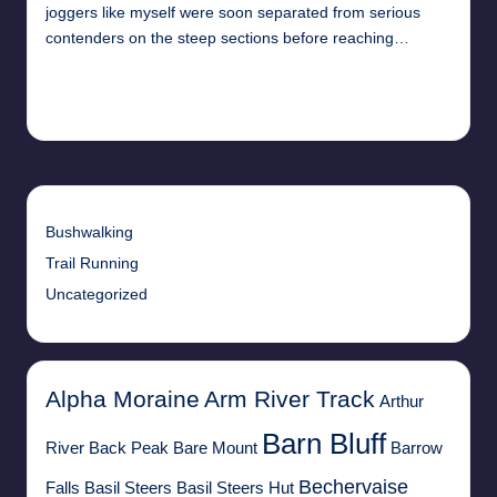
joggers like myself were soon separated from serious
contenders on the steep sections before reaching…
Read More
11th April 2018
Bushwalking
Trail Running
Uncategorized
Alpha Moraine
Arm River Track
Arthur
Barn Bluff
River
Back Peak
Bare Mount
Barrow
Bechervaise
Falls
Basil Steers
Basil Steers Hut