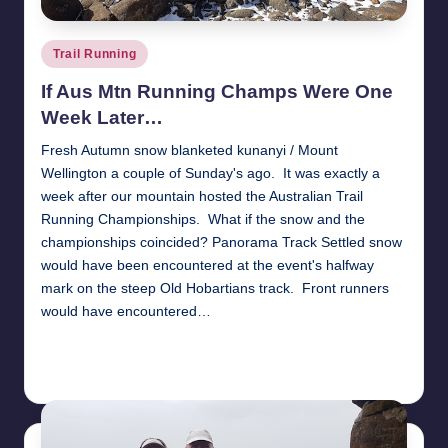
Posted
Trail Running
in
If Aus Mtn Running Champs Were One
Week Later…
Fresh Autumn snow blanketed kunanyi / Mount
Wellington a couple of Sunday's ago. It was exactly a
week after our mountain hosted the Australian Trail
Running Championships. What if the snow and the
championships coincided? Panorama Track Settled snow
would have been encountered at the event's halfway
mark on the steep Old Hobartians track. Front runners
would have encountered…
Read More
26th April 2018