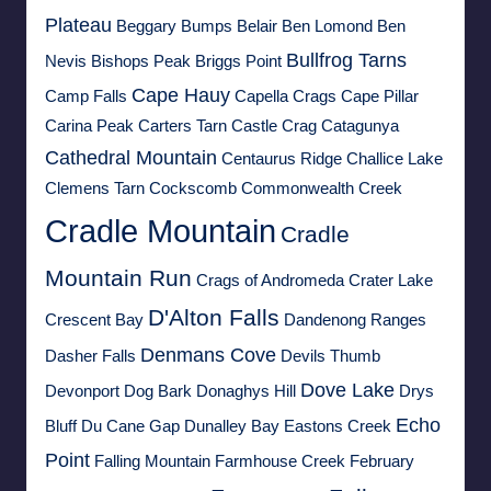
Plateau
Beggary Bumps
Belair
Ben Lomond
Ben
Bullfrog Tarns
Nevis
Bishops Peak
Briggs Point
Cape Hauy
Camp Falls
Capella Crags
Cape Pillar
Carina Peak
Carters Tarn
Castle Crag
Catagunya
Cathedral Mountain
Centaurus Ridge
Challice Lake
Clemens Tarn
Cockscomb
Commonwealth Creek
Cradle Mountain
Cradle
Mountain Run
Crags of Andromeda
Crater Lake
D'Alton Falls
Crescent Bay
Dandenong Ranges
Denmans Cove
Dasher Falls
Devils Thumb
Dove Lake
Devonport
Dog Bark
Donaghys Hill
Drys
Echo
Bluff
Du Cane Gap
Dunalley Bay
Eastons Creek
Point
Falling Mountain
Farmhouse Creek
February