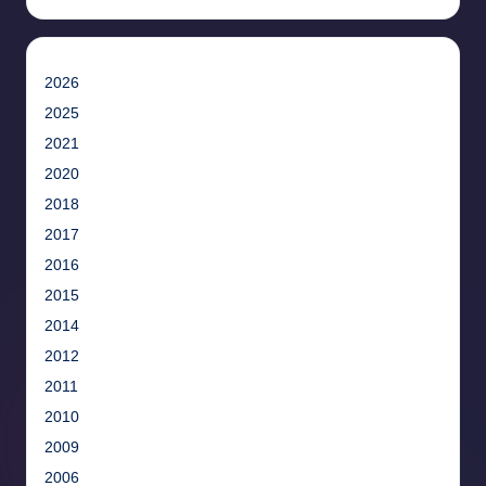
2026
2025
2021
2020
2018
2017
2016
2015
2014
2012
2011
2010
2009
2006