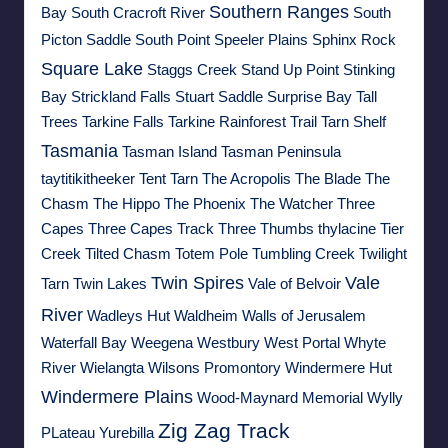
Southern Ranges
Bay
South Cracroft River
South
Picton Saddle
South Point
Speeler Plains
Sphinx Rock
Square Lake
Staggs Creek
Stand Up Point
Stinking
Bay
Strickland Falls
Stuart Saddle
Surprise Bay
Tall
Trees
Tarkine Falls
Tarkine Rainforest Trail
Tarn Shelf
Tasmania
Tasman Island
Tasman Peninsula
taytitikitheeker
Tent Tarn
The Acropolis
The Blade
The
Chasm
The Hippo
The Phoenix
The Watcher
Three
Capes
Three Capes Track
Three Thumbs
thylacine
Tier
Creek
Tilted Chasm
Totem Pole
Tumbling Creek
Twilight
Twin Spires
Vale
Tarn
Twin Lakes
Vale of Belvoir
River
Wadleys Hut
Waldheim
Walls of Jerusalem
Waterfall Bay
Weegena
Westbury
West Portal
Whyte
River
Wielangta
Wilsons Promontory
Windermere Hut
Windermere Plains
Wood-Maynard Memorial
Wylly
Zig Zag Track
PLateau
Yurebilla