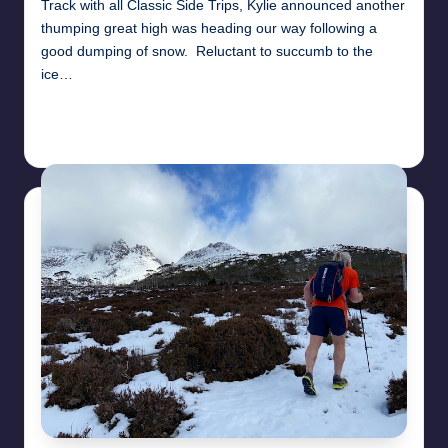
Track with all Classic Side Trips, Kylie announced another
thumping great high was heading our way following a
good dumping of snow. Reluctant to succumb to the
ice…
Read More
26th April 2025