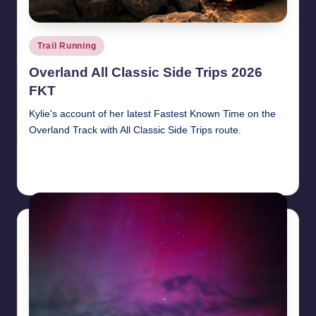
Posted
Trail Running
in
Overland All Classic Side Trips 2026
FKT
Kylie's account of her latest Fastest Known Time on the
Overland Track with All Classic Side Trips route.
Read More
9th June 2026