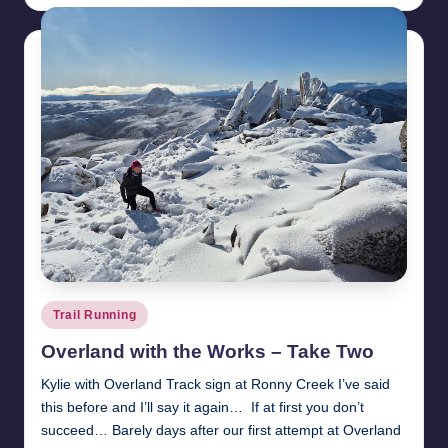
Posted
Trail Running
in
Overland with the Works – Take Two
Kylie with Overland Track sign at Ronny Creek I’ve said
this before and I’ll say it again… If at first you don’t
succeed… Barely days after our first attempt at Overland