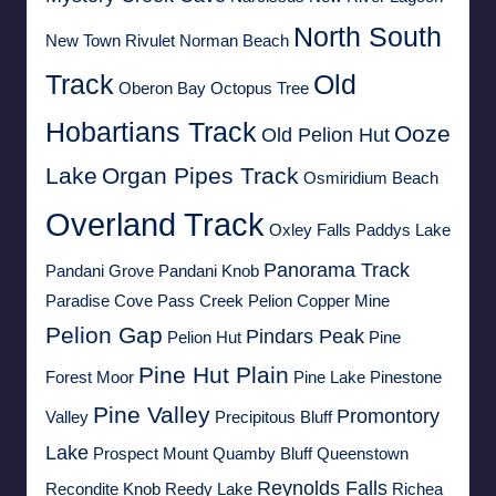
North South
New Town Rivulet
Norman Beach
Track
Old
Oberon Bay
Octopus Tree
Hobartians Track
Ooze
Old Pelion Hut
Lake
Organ Pipes Track
Osmiridium Beach
Overland Track
Oxley Falls
Paddys Lake
Panorama Track
Pandani Grove
Pandani Knob
Paradise Cove
Pass Creek
Pelion Copper Mine
Pelion Gap
Pindars Peak
Pelion Hut
Pine
Pine Hut Plain
Forest Moor
Pine Lake
Pinestone
Pine Valley
Promontory
Valley
Precipitous Bluff
Lake
Prospect Mount
Quamby Bluff
Queenstown
Reynolds Falls
Recondite Knob
Reedy Lake
Richea