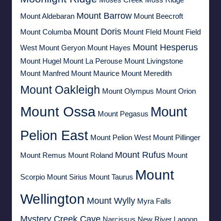
Moses Creek
Moss Ridge
Mount Barrow
Mount Aldebaran
Mount Beecroft
Mount Doris
Mount Columba
Mount FIeld
Mount Field
Mount Hesperus
West
Mount Geryon
Mount Hayes
Mount Hugel
Mount La Perouse
Mount Livingstone
Mount Manfred
Mount Maurice
Mount Meredith
Mount Oakleigh
Mount Olympus
Mount Orion
Mount Ossa
Mount
Mount Pegasus
Pelion East
Mount Pelion West
Mount Pillinger
Mount Rufus
Mount Remus
Mount Roland
Mount
Mount
Scorpio
Mount Sirius
Mount Taurus
Wellington
Mount Wylly
Myra Falls
Mystery Creek Cave
Narcissus
New River Lagoon