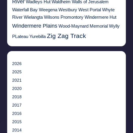
River
Wadleys Hut
Waldheim
Walls of Jerusalem
Waterfall Bay
Weegena
Westbury
West Portal
Whyte
River
Wielangta
Wilsons Promontory
Windermere Hut
Windermere Plains
Wood-Maynard Memorial
Wylly
Zig Zag Track
PLateau
Yurebilla
2026
2025
2021
2020
2018
2017
2016
2015
2014