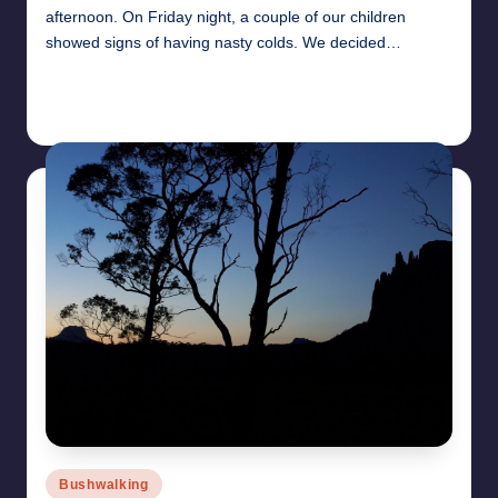
afternoon. On Friday night, a couple of our children
showed signs of having nasty colds. We decided…
Read More
27th July 2010
Posted
Bushwalking