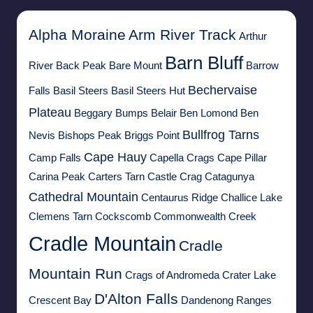
Alpha Moraine
Arm River Track
Arthur
Barn Bluff
River
Back Peak
Bare Mount
Barrow
Bechervaise
Falls
Basil Steers
Basil Steers Hut
Plateau
Beggary Bumps
Belair
Ben Lomond
Ben
Bullfrog Tarns
Nevis
Bishops Peak
Briggs Point
Cape Hauy
Camp Falls
Capella Crags
Cape Pillar
Carina Peak
Carters Tarn
Castle Crag
Catagunya
Cathedral Mountain
Centaurus Ridge
Challice Lake
Clemens Tarn
Cockscomb
Commonwealth Creek
Cradle Mountain
Cradle
Mountain Run
Crags of Andromeda
Crater Lake
D'Alton Falls
Crescent Bay
Dandenong Ranges