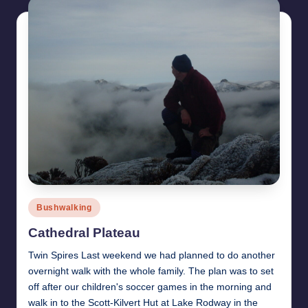
Posted
Bushwalking
in
Cathedral Plateau
Twin Spires Last weekend we had planned to do another
overnight walk with the whole family. The plan was to set
off after our children's soccer games in the morning and
walk in to the Scott-Kilvert Hut at Lake Rodway in the