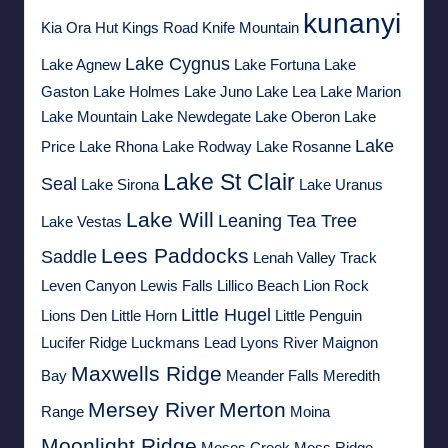
kunanyi
Kia Ora Hut
Kings Road
Knife Mountain
Lake Cygnus
Lake Agnew
Lake Fortuna
Lake
Gaston
Lake Holmes
Lake Juno
Lake Lea
Lake Marion
Lake Mountain
Lake Newdegate
Lake Oberon
Lake
Lake
Price
Lake Rhona
Lake Rodway
Lake Rosanne
Lake St Clair
Seal
Lake Sirona
Lake Uranus
Lake Will
Leaning Tea Tree
Lake Vestas
Lees Paddocks
Saddle
Lenah Valley Track
Leven Canyon
Lewis Falls
Lillico Beach
Lion Rock
Little Hugel
Lions Den
Little Horn
Little Penguin
Lucifer Ridge
Luckmans Lead
Lyons River
Maignon
Maxwells Ridge
Bay
Meander Falls
Meredith
Mersey River
Merton
Range
Moina
Moonlight Ridge