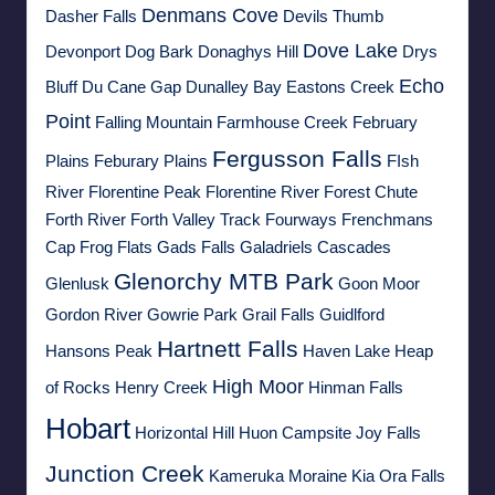
Denmans Cove
Dasher Falls
Devils Thumb
Dove Lake
Devonport
Dog Bark
Donaghys Hill
Drys
Echo
Bluff
Du Cane Gap
Dunalley Bay
Eastons Creek
Point
Falling Mountain
Farmhouse Creek
February
Fergusson Falls
Plains
Feburary Plains
FIsh
River
Florentine Peak
Florentine River
Forest Chute
Forth River
Forth Valley Track
Fourways
Frenchmans
Cap
Frog Flats
Gads Falls
Galadriels Cascades
Glenorchy MTB Park
Glenlusk
Goon Moor
Gordon River
Gowrie Park
Grail Falls
Guidlford
Hartnett Falls
Hansons Peak
Haven Lake
Heap
High Moor
of Rocks
Henry Creek
Hinman Falls
Hobart
Horizontal Hill
Huon Campsite
Joy Falls
Junction Creek
Kameruka Moraine
Kia Ora Falls