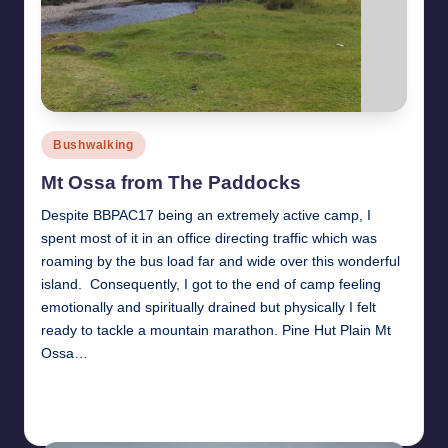
Posted
Bushwalking
in
Mt Ossa from The Paddocks
Despite BBPAC17 being an extremely active camp, I
spent most of it in an office directing traffic which was
roaming by the bus load far and wide over this wonderful
island. Consequently, I got to the end of camp feeling
emotionally and spiritually drained but physically I felt
ready to tackle a mountain marathon. Pine Hut Plain Mt
Ossa…
Read More
31st January 2011