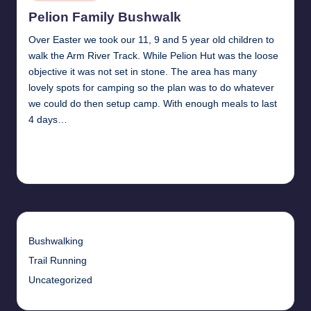
in
Pelion Family Bushwalk
Over Easter we took our 11, 9 and 5 year old children to
walk the Arm River Track. While Pelion Hut was the loose
objective it was not set in stone. The area has many
lovely spots for camping so the plan was to do whatever
we could do then setup camp. With enough meals to last
4 days…
Read More
16th May 2010
Bushwalking
Trail Running
Uncategorized