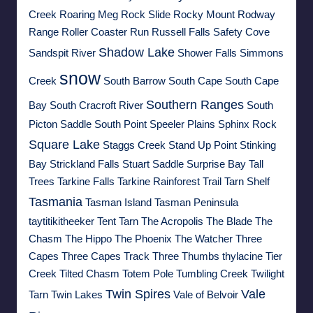
Creek
Roaring Meg
Rock Slide
Rocky Mount
Rodway
Range
Roller Coaster Run
Russell Falls
Safety Cove
Shadow Lake
Sandspit River
Shower Falls
Simmons
snow
Creek
South Barrow
South Cape
South Cape
Southern Ranges
Bay
South Cracroft River
South
Picton Saddle
South Point
Speeler Plains
Sphinx Rock
Square Lake
Staggs Creek
Stand Up Point
Stinking
Bay
Strickland Falls
Stuart Saddle
Surprise Bay
Tall
Trees
Tarkine Falls
Tarkine Rainforest Trail
Tarn Shelf
Tasmania
Tasman Island
Tasman Peninsula
taytitikitheeker
Tent Tarn
The Acropolis
The Blade
The
Chasm
The Hippo
The Phoenix
The Watcher
Three
Capes
Three Capes Track
Three Thumbs
thylacine
Tier
Creek
Tilted Chasm
Totem Pole
Tumbling Creek
Twilight
Twin Spires
Vale
Tarn
Twin Lakes
Vale of Belvoir