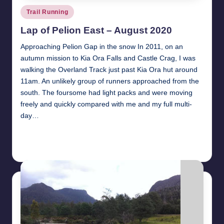
Posted
Trail Running
in
Lap of Pelion East – August 2020
Approaching Pelion Gap in the snow In 2011, on an
autumn mission to Kia Ora Falls and Castle Crag, I was
walking the Overland Track just past Kia Ora hut around
11am. An unlikely group of runners approached from the
south. The foursome had light packs and were moving
freely and quickly compared with me and my full multi-
day…
Read More
24th July 2021