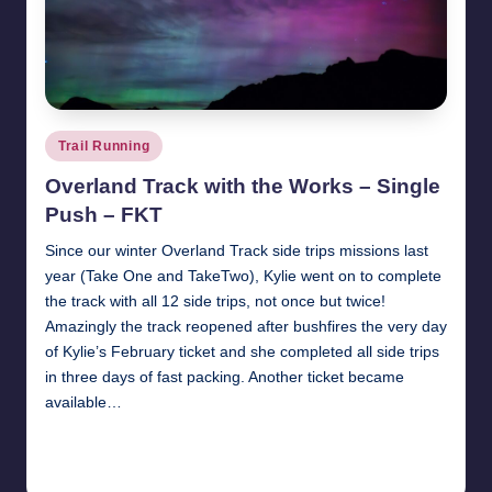
Posted
Trail Running
in
Overland Track with the Works – Single
Push – FKT
Since our winter Overland Track side trips missions last
year (Take One and TakeTwo), Kylie went on to complete
the track with all 12 side trips, not once but twice!
Amazingly the track reopened after bushfires the very day
of Kylie’s February ticket and she completed all side trips
in three days of fast packing. Another ticket became
available…
Read More
17th June 2025