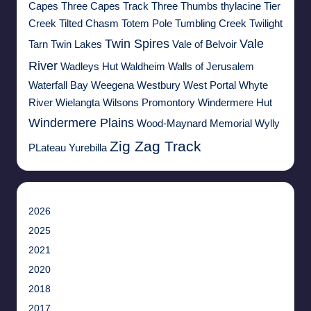
Capes
Three Capes Track
Three Thumbs
thylacine
Tier
Creek
Tilted Chasm
Totem Pole
Tumbling Creek
Twilight
Twin Spires
Vale
Tarn
Twin Lakes
Vale of Belvoir
River
Wadleys Hut
Waldheim
Walls of Jerusalem
Waterfall Bay
Weegena
Westbury
West Portal
Whyte
River
Wielangta
Wilsons Promontory
Windermere Hut
Windermere Plains
Wood-Maynard Memorial
Wylly
Zig Zag Track
PLateau
Yurebilla
2026
2025
2021
2020
2018
2017