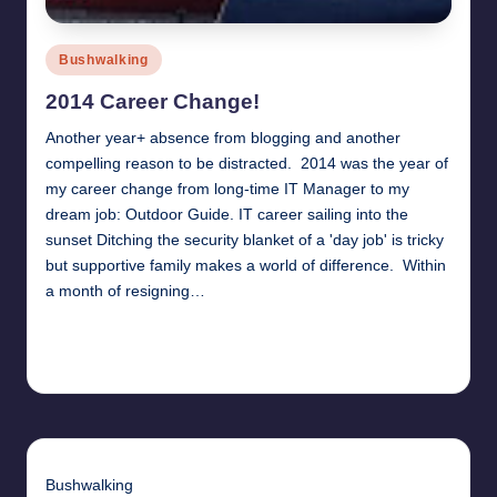
Posted
Bushwalking
in
2014 Career Change!
Another year+ absence from blogging and another
compelling reason to be distracted. 2014 was the year of
my career change from long-time IT Manager to my
dream job: Outdoor Guide. IT career sailing into the
sunset Ditching the security blanket of a 'day job' is tricky
but supportive family makes a world of difference. Within
a month of resigning…
Read More
24th July 2015
Bushwalking