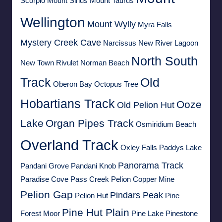
Scorpio
Mount Sirius
Mount Taurus
Wellington
Mount Wylly
Myra Falls
Mystery Creek Cave
Narcissus
New River Lagoon
North South
New Town Rivulet
Norman Beach
Track
Old
Oberon Bay
Octopus Tree
Hobartians Track
Ooze
Old Pelion Hut
Lake
Organ Pipes Track
Osmiridium Beach
Overland Track
Oxley Falls
Paddys Lake
Panorama Track
Pandani Grove
Pandani Knob
Paradise Cove
Pass Creek
Pelion Copper Mine
Pelion Gap
Pindars Peak
Pelion Hut
Pine
Pine Hut Plain
Forest Moor
Pine Lake
Pinestone