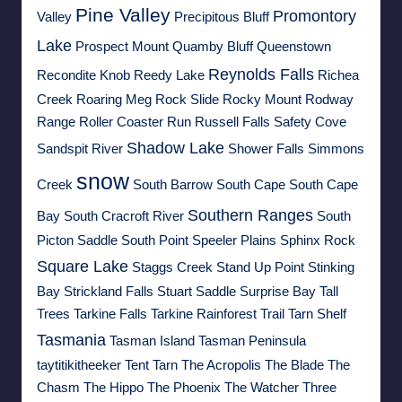
Pine Valley
Promontory
Valley
Precipitous Bluff
Lake
Prospect Mount
Quamby Bluff
Queenstown
Reynolds Falls
Recondite Knob
Reedy Lake
Richea
Creek
Roaring Meg
Rock Slide
Rocky Mount
Rodway
Range
Roller Coaster Run
Russell Falls
Safety Cove
Shadow Lake
Sandspit River
Shower Falls
Simmons
snow
Creek
South Barrow
South Cape
South Cape
Southern Ranges
Bay
South Cracroft River
South
Picton Saddle
South Point
Speeler Plains
Sphinx Rock
Square Lake
Staggs Creek
Stand Up Point
Stinking
Bay
Strickland Falls
Stuart Saddle
Surprise Bay
Tall
Trees
Tarkine Falls
Tarkine Rainforest Trail
Tarn Shelf
Tasmania
Tasman Island
Tasman Peninsula
taytitikitheeker
Tent Tarn
The Acropolis
The Blade
The
Chasm
The Hippo
The Phoenix
The Watcher
Three