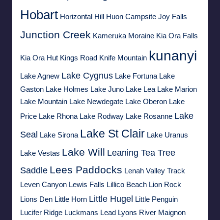
Hobart
Horizontal Hill
Huon Campsite
Joy Falls
Junction Creek
Kameruka Moraine
Kia Ora Falls
kunanyi
Kia Ora Hut
Kings Road
Knife Mountain
Lake Cygnus
Lake Agnew
Lake Fortuna
Lake
Gaston
Lake Holmes
Lake Juno
Lake Lea
Lake Marion
Lake Mountain
Lake Newdegate
Lake Oberon
Lake
Lake
Price
Lake Rhona
Lake Rodway
Lake Rosanne
Lake St Clair
Seal
Lake Sirona
Lake Uranus
Lake Will
Leaning Tea Tree
Lake Vestas
Lees Paddocks
Saddle
Lenah Valley Track
Leven Canyon
Lewis Falls
Lillico Beach
Lion Rock
Little Hugel
Lions Den
Little Horn
Little Penguin
Lucifer Ridge
Luckmans Lead
Lyons River
Maignon