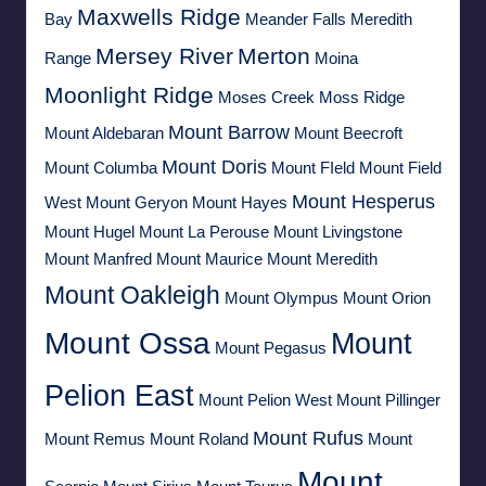
Maxwells Ridge
Bay
Meander Falls
Meredith
Mersey River
Merton
Range
Moina
Moonlight Ridge
Moses Creek
Moss Ridge
Mount Barrow
Mount Aldebaran
Mount Beecroft
Mount Doris
Mount Columba
Mount FIeld
Mount Field
Mount Hesperus
West
Mount Geryon
Mount Hayes
Mount Hugel
Mount La Perouse
Mount Livingstone
Mount Manfred
Mount Maurice
Mount Meredith
Mount Oakleigh
Mount Olympus
Mount Orion
Mount Ossa
Mount
Mount Pegasus
Pelion East
Mount Pelion West
Mount Pillinger
Mount Rufus
Mount Remus
Mount Roland
Mount
Mount