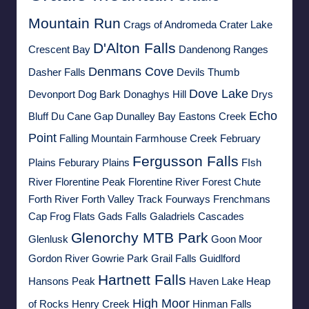
Mountain Run
Crags of Andromeda
Crater Lake
D'Alton Falls
Crescent Bay
Dandenong Ranges
Denmans Cove
Dasher Falls
Devils Thumb
Dove Lake
Devonport
Dog Bark
Donaghys Hill
Drys
Echo
Bluff
Du Cane Gap
Dunalley Bay
Eastons Creek
Point
Falling Mountain
Farmhouse Creek
February
Fergusson Falls
Plains
Feburary Plains
FIsh
River
Florentine Peak
Florentine River
Forest Chute
Forth River
Forth Valley Track
Fourways
Frenchmans
Cap
Frog Flats
Gads Falls
Galadriels Cascades
Glenorchy MTB Park
Glenlusk
Goon Moor
Gordon River
Gowrie Park
Grail Falls
Guidlford
Hartnett Falls
Hansons Peak
Haven Lake
Heap
High Moor
of Rocks
Henry Creek
Hinman Falls