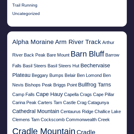
Trail Running
Uncategorized
Alpha Moraine
Arm River Track
Arthur
Barn Bluff
River
Back Peak
Bare Mount
Barrow
Bechervaise
Falls
Basil Steers
Basil Steers Hut
Plateau
Beggary Bumps
Belair
Ben Lomond
Ben
Bullfrog Tarns
Nevis
Bishops Peak
Briggs Point
Cape Hauy
Camp Falls
Capella Crags
Cape Pillar
Carina Peak
Carters Tarn
Castle Crag
Catagunya
Cathedral Mountain
Centaurus Ridge
Challice Lake
Clemens Tarn
Cockscomb
Commonwealth Creek
Cradle Mountain
Cradle