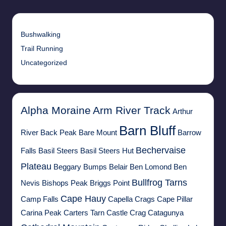
Bushwalking
Trail Running
Uncategorized
Alpha Moraine
Arm River Track
Arthur
Barn Bluff
River
Back Peak
Bare Mount
Barrow
Bechervaise
Falls
Basil Steers
Basil Steers Hut
Plateau
Beggary Bumps
Belair
Ben Lomond
Ben
Bullfrog Tarns
Nevis
Bishops Peak
Briggs Point
Cape Hauy
Camp Falls
Capella Crags
Cape Pillar
Carina Peak
Carters Tarn
Castle Crag
Catagunya