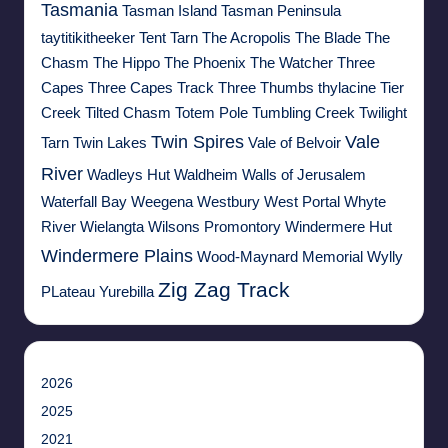
Tasmania
Tasman Island
Tasman Peninsula
taytitikitheeker
Tent Tarn
The Acropolis
The Blade
The
Chasm
The Hippo
The Phoenix
The Watcher
Three
Capes
Three Capes Track
Three Thumbs
thylacine
Tier
Creek
Tilted Chasm
Totem Pole
Tumbling Creek
Twilight
Twin Spires
Vale
Tarn
Twin Lakes
Vale of Belvoir
River
Wadleys Hut
Waldheim
Walls of Jerusalem
Waterfall Bay
Weegena
Westbury
West Portal
Whyte
River
Wielangta
Wilsons Promontory
Windermere Hut
Windermere Plains
Wood-Maynard Memorial
Wylly
Zig Zag Track
PLateau
Yurebilla
2026
2025
2021