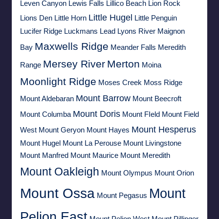
Leven Canyon
Lewis Falls
Lillico Beach
Lion Rock
Little Hugel
Lions Den
Little Horn
Little Penguin
Lucifer Ridge
Luckmans Lead
Lyons River
Maignon
Maxwells Ridge
Bay
Meander Falls
Meredith
Mersey River
Merton
Range
Moina
Moonlight Ridge
Moses Creek
Moss Ridge
Mount Barrow
Mount Aldebaran
Mount Beecroft
Mount Doris
Mount Columba
Mount FIeld
Mount Field
Mount Hesperus
West
Mount Geryon
Mount Hayes
Mount Hugel
Mount La Perouse
Mount Livingstone
Mount Manfred
Mount Maurice
Mount Meredith
Mount Oakleigh
Mount Olympus
Mount Orion
Mount Ossa
Mount
Mount Pegasus
Pelion East
Mount Pelion West
Mount Pillinger