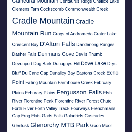
Cathedral Mountain
Centaurus Ridge
Challice Lake
Clemens Tarn
Cockscomb
Commonwealth Creek
Cradle Mountain
Cradle
Mountain Run
Crags of Andromeda
Crater Lake
D'Alton Falls
Crescent Bay
Dandenong Ranges
Denmans Cove
Dasher Falls
Devils Thumb
Dove Lake
Devonport
Dog Bark
Donaghys Hill
Drys
Echo
Bluff
Du Cane Gap
Dunalley Bay
Eastons Creek
Point
Falling Mountain
Farmhouse Creek
February
Fergusson Falls
Plains
Feburary Plains
FIsh
River
Florentine Peak
Florentine River
Forest Chute
Forth River
Forth Valley Track
Fourways
Frenchmans
Cap
Frog Flats
Gads Falls
Galadriels Cascades
Glenorchy MTB Park
Glenlusk
Goon Moor