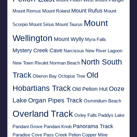
Mount Rufus
Mount Remus
Mount Roland
Mount
Mount
Scorpio
Mount Sirius
Mount Taurus
Wellington
Mount Wylly
Myra Falls
Mystery Creek Cave
Narcissus
New River Lagoon
North South
New Town Rivulet
Norman Beach
Track
Old
Oberon Bay
Octopus Tree
Hobartians Track
Ooze
Old Pelion Hut
Lake
Organ Pipes Track
Osmiridium Beach
Overland Track
Oxley Falls
Paddys Lake
Panorama Track
Pandani Grove
Pandani Knob
Paradise Cove
Pass Creek
Pelion Copper Mine