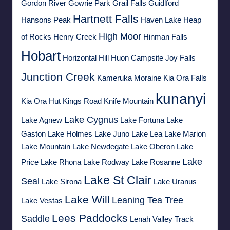
Gordon River
Gowrie Park
Grail Falls
Guidlford
Hartnett Falls
Hansons Peak
Haven Lake
Heap
High Moor
of Rocks
Henry Creek
Hinman Falls
Hobart
Horizontal Hill
Huon Campsite
Joy Falls
Junction Creek
Kameruka Moraine
Kia Ora Falls
kunanyi
Kia Ora Hut
Kings Road
Knife Mountain
Lake Cygnus
Lake Agnew
Lake Fortuna
Lake
Gaston
Lake Holmes
Lake Juno
Lake Lea
Lake Marion
Lake Mountain
Lake Newdegate
Lake Oberon
Lake
Lake
Price
Lake Rhona
Lake Rodway
Lake Rosanne
Lake St Clair
Seal
Lake Sirona
Lake Uranus
Lake Will
Leaning Tea Tree
Lake Vestas
Lees Paddocks
Saddle
Lenah Valley Track