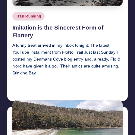
Posted
Trail Running
in
Imitation is the Sincerest Form of
Flattery
A funny treat arrived in my inbox tonight: The latest
YouTube installment from FloNo Trail Just last Sunday I
posted my Denmans Cove blog entry and, already, Flo &
Nord have given it a go. Their antics are quite amusing.
Stinking Bay
Read More
1st September 2017