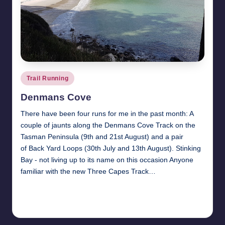
Posted
Trail Running
in
Denmans Cove
There have been four runs for me in the past month: A
couple of jaunts along the Denmans Cove Track on the
Tasman Peninsula (9th and 21st August) and a pair
of Back Yard Loops (30th July and 13th August). Stinking
Bay - not living up to its name on this occasion Anyone
familiar with the new Three Capes Track…
Read More
27th August 2017