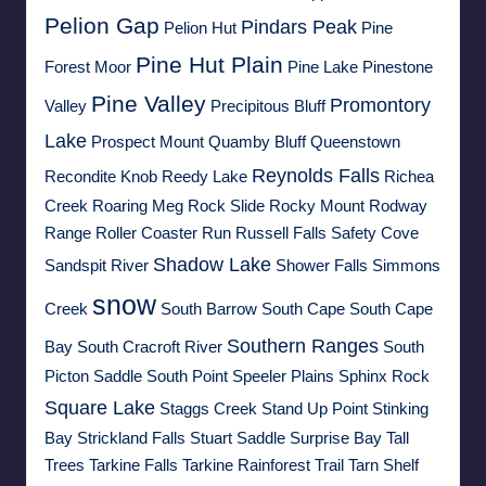
Pelion Gap
Pindars Peak
Pelion Hut
Pine
Pine Hut Plain
Forest Moor
Pine Lake
Pinestone
Pine Valley
Promontory
Valley
Precipitous Bluff
Lake
Prospect Mount
Quamby Bluff
Queenstown
Reynolds Falls
Recondite Knob
Reedy Lake
Richea
Creek
Roaring Meg
Rock Slide
Rocky Mount
Rodway
Range
Roller Coaster Run
Russell Falls
Safety Cove
Shadow Lake
Sandspit River
Shower Falls
Simmons
snow
Creek
South Barrow
South Cape
South Cape
Southern Ranges
Bay
South Cracroft River
South
Picton Saddle
South Point
Speeler Plains
Sphinx Rock
Square Lake
Staggs Creek
Stand Up Point
Stinking
Bay
Strickland Falls
Stuart Saddle
Surprise Bay
Tall
Trees
Tarkine Falls
Tarkine Rainforest Trail
Tarn Shelf