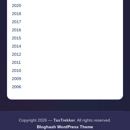
2020
2018
2017
2016
2015
2014
2012
2011
2010
2009
2006
Copyright 2026 —
TasTrekker
. All rights reserved.
Bloghash WordPress Theme