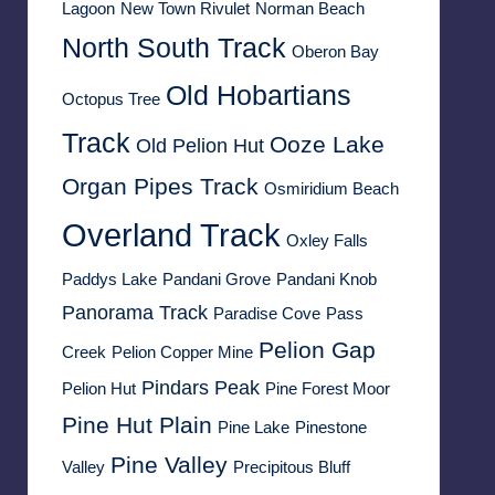
Lagoon
New Town Rivulet
Norman Beach
North South Track
Oberon Bay
Old Hobartians
Octopus Tree
Track
Ooze Lake
Old Pelion Hut
Organ Pipes Track
Osmiridium Beach
Overland Track
Oxley Falls
Paddys Lake
Pandani Grove
Pandani Knob
Panorama Track
Paradise Cove
Pass
Pelion Gap
Creek
Pelion Copper Mine
Pindars Peak
Pelion Hut
Pine Forest Moor
Pine Hut Plain
Pine Lake
Pinestone
Pine Valley
Valley
Precipitous Bluff