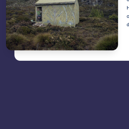
H
o
d