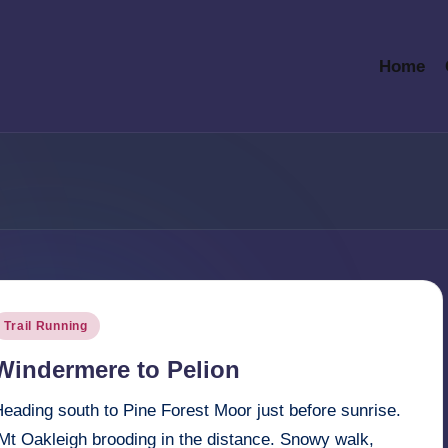
Home
osted
Trail Running
n
Windermere to Pelion
eading south to Pine Forest Moor just before sunrise.
Mt Oakleigh brooding in the distance. Snowy walk,