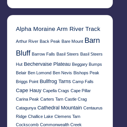
Alpha Moraine
Arm River Track
Barn
Arthur River
Back Peak
Bare Mount
Bluff
Barrow Falls
Basil Steers
Basil Steers
Bechervaise Plateau
Hut
Beggary Bumps
Belair
Ben Lomond
Ben Nevis
Bishops Peak
Bullfrog Tarns
Briggs Point
Camp Falls
Cape Hauy
Capella Crags
Cape Pillar
Carina Peak
Carters Tarn
Castle Crag
Cathedral Mountain
Catagunya
Centaurus
Ridge
Challice Lake
Clemens Tarn
Cockscomb
Commonwealth Creek