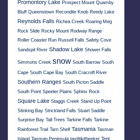
Promontory Lake
Prospect Mount
Quamby
Bluff
Queenstown
Recondite Knob
Reedy Lake
Reynolds Falls
Richea Creek
Roaring Meg
Rock Slide
Rocky Mount
Rodway Range
Roller Coaster Run
Russell Falls
Safety Cove
Shadow Lake
Sandspit River
Shower Falls
snow
Simmons Creek
South Barrow
South
Cape
South Cape Bay
South Cracroft River
Southern Ranges
South Picton Saddle
South Point
Speeler Plains
Sphinx Rock
Square Lake
Staggs Creek
Stand Up Point
Stinking Bay
Strickland Falls
Stuart Saddle
Surprise Bay
Tall Trees
Tarkine Falls
Tarkine
Tasmania
Rainforest Trail
Tarn Shelf
Tasman
Island
Tasman Peninsula
taytitikitheeker
Tent