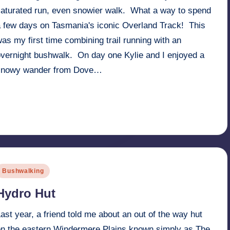
saturated run, even snowier walk. What a way to spend
a few days on Tasmania's iconic Overland Track! This
as my first time combining trail running with an
overnight bushwalk. On day one Kylie and I enjoyed a
snowy wander from Dove…
Read More
1st July 2017
osted
Bushwalking
n
Hydro Hut
ast year, a friend told me about an out of the way hut
on the eastern Windermere Plains known simply as The