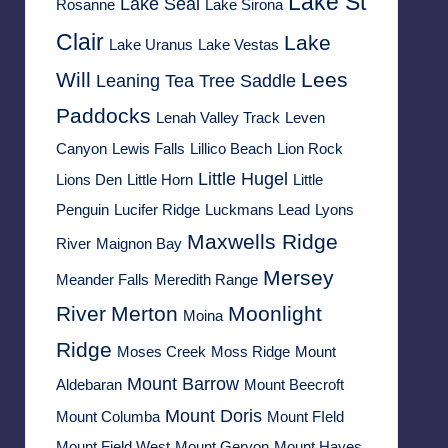
Lake St
Lake Seal
Rosanne
Lake Sirona
Clair
Lake
Lake Uranus
Lake Vestas
Will
Lees
Leaning Tea Tree Saddle
Paddocks
Lenah Valley Track
Leven
Canyon
Lewis Falls
Lillico Beach
Lion Rock
Little Hugel
Lions Den
Little Horn
Little
Penguin
Lucifer Ridge
Luckmans Lead
Lyons
Maxwells Ridge
River
Maignon Bay
Mersey
Meander Falls
Meredith Range
River
Merton
Moonlight
Moina
Ridge
Moses Creek
Moss Ridge
Mount
Mount Barrow
Aldebaran
Mount Beecroft
Mount Doris
Mount Columba
Mount FIeld
Mount Field West
Mount Geryon
Mount Hayes