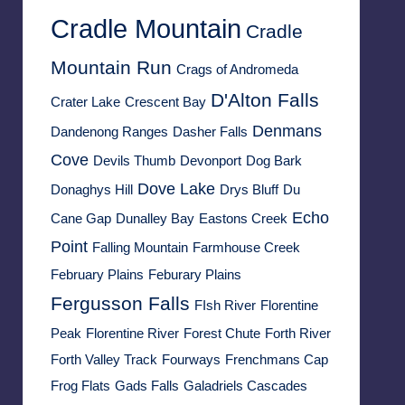
Cradle Mountain
Cradle
Mountain Run
Crags of Andromeda
D'Alton Falls
Crater Lake
Crescent Bay
Denmans
Dandenong Ranges
Dasher Falls
Cove
Devils Thumb
Devonport
Dog Bark
Dove Lake
Donaghys Hill
Drys Bluff
Du
Echo
Cane Gap
Dunalley Bay
Eastons Creek
Point
Falling Mountain
Farmhouse Creek
February Plains
Feburary Plains
Fergusson Falls
FIsh River
Florentine
Peak
Florentine River
Forest Chute
Forth River
Forth Valley Track
Fourways
Frenchmans Cap
Frog Flats
Gads Falls
Galadriels Cascades