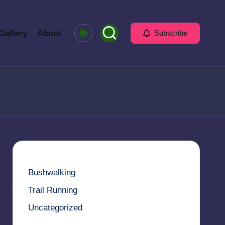
Gallery
About
Subscribe
Bushwalking
Trail Running
Uncategorized