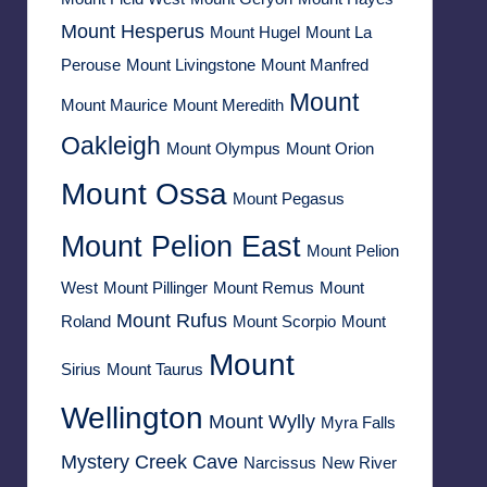
Mount Hesperus
Mount Hugel
Mount La
Perouse
Mount Livingstone
Mount Manfred
Mount
Mount Maurice
Mount Meredith
Oakleigh
Mount Olympus
Mount Orion
Mount Ossa
Mount Pegasus
Mount Pelion East
Mount Pelion
West
Mount Pillinger
Mount Remus
Mount
Mount Rufus
Roland
Mount Scorpio
Mount
Mount
Sirius
Mount Taurus
Wellington
Mount Wylly
Myra Falls
Mystery Creek Cave
Narcissus
New River