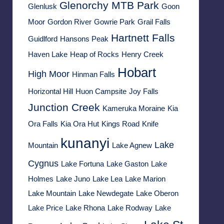
Glenorchy MTB Park
Glenlusk
Goon
Moor
Gordon River
Gowrie Park
Grail Falls
Hartnett Falls
Guidlford
Hansons Peak
Haven Lake
Heap of Rocks
Henry Creek
Hobart
High Moor
Hinman Falls
Horizontal Hill
Huon Campsite
Joy Falls
Junction Creek
Kameruka Moraine
Kia
Ora Falls
Kia Ora Hut
Kings Road
Knife
kunanyi
Lake
Mountain
Lake Agnew
Cygnus
Lake Fortuna
Lake Gaston
Lake
Holmes
Lake Juno
Lake Lea
Lake Marion
Lake Mountain
Lake Newdegate
Lake Oberon
Lake Price
Lake Rhona
Lake Rodway
Lake