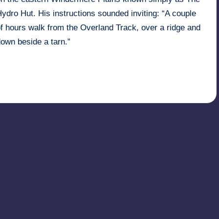
ydro Hut. His instructions sounded inviting: “A couple
f hours walk from the Overland Track, over a ridge and
own beside a tarn.”
Read More
22nd May 2006