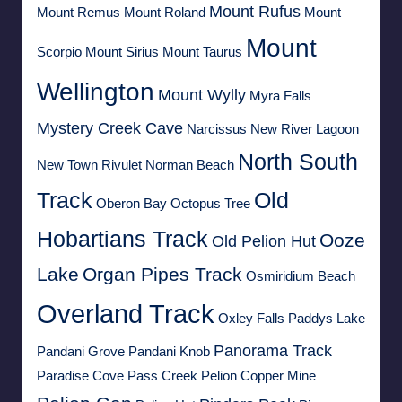
Mount Rufus
Mount Remus
Mount Roland
Mount
Mount
Scorpio
Mount Sirius
Mount Taurus
Wellington
Mount Wylly
Myra Falls
Mystery Creek Cave
Narcissus
New River Lagoon
North South
New Town Rivulet
Norman Beach
Track
Old
Oberon Bay
Octopus Tree
Hobartians Track
Ooze
Old Pelion Hut
Lake
Organ Pipes Track
Osmiridium Beach
Overland Track
Oxley Falls
Paddys Lake
Panorama Track
Pandani Grove
Pandani Knob
Paradise Cove
Pass Creek
Pelion Copper Mine