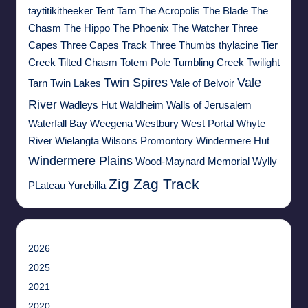
taytitikitheeker
Tent Tarn
The Acropolis
The Blade
The
Chasm
The Hippo
The Phoenix
The Watcher
Three
Capes
Three Capes Track
Three Thumbs
thylacine
Tier
Creek
Tilted Chasm
Totem Pole
Tumbling Creek
Twilight
Twin Spires
Vale
Tarn
Twin Lakes
Vale of Belvoir
River
Wadleys Hut
Waldheim
Walls of Jerusalem
Waterfall Bay
Weegena
Westbury
West Portal
Whyte
River
Wielangta
Wilsons Promontory
Windermere Hut
Windermere Plains
Wood-Maynard Memorial
Wylly
Zig Zag Track
PLateau
Yurebilla
2026
2025
2021
2020