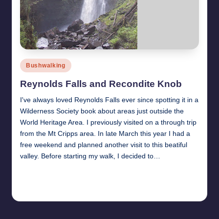
Posted
Bushwalking
in
Reynolds Falls and Recondite Knob
I've always loved Reynolds Falls ever since spotting it in a
Wilderness Society book about areas just outside the
World Heritage Area. I previously visited on a through trip
from the Mt Cripps area. In late March this year I had a
free weekend and planned another visit to this beatiful
valley. Before starting my walk, I decided to…
Read More
11th May 2011