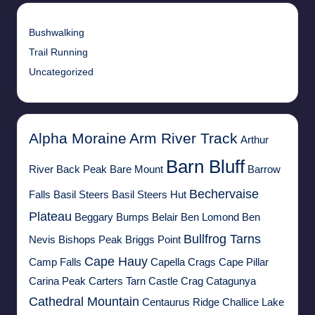
Bushwalking
Trail Running
Uncategorized
Alpha Moraine
Arm River Track
Arthur
Barn Bluff
River
Back Peak
Bare Mount
Barrow
Bechervaise
Falls
Basil Steers
Basil Steers Hut
Plateau
Beggary Bumps
Belair
Ben Lomond
Ben
Bullfrog Tarns
Nevis
Bishops Peak
Briggs Point
Cape Hauy
Camp Falls
Capella Crags
Cape Pillar
Carina Peak
Carters Tarn
Castle Crag
Catagunya
Cathedral Mountain
Centaurus Ridge
Challice Lake