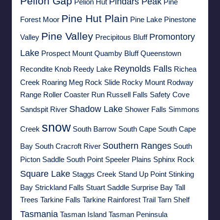
Pelion Gap
Pindars Peak
Pelion Hut
Pine
Pine Hut Plain
Forest Moor
Pine Lake
Pinestone
Pine Valley
Promontory
Valley
Precipitous Bluff
Lake
Prospect Mount
Quamby Bluff
Queenstown
Reynolds Falls
Recondite Knob
Reedy Lake
Richea
Creek
Roaring Meg
Rock Slide
Rocky Mount
Rodway
Range
Roller Coaster Run
Russell Falls
Safety Cove
Shadow Lake
Sandspit River
Shower Falls
Simmons
snow
Creek
South Barrow
South Cape
South Cape
Southern Ranges
Bay
South Cracroft River
South
Picton Saddle
South Point
Speeler Plains
Sphinx Rock
Square Lake
Staggs Creek
Stand Up Point
Stinking
Bay
Strickland Falls
Stuart Saddle
Surprise Bay
Tall
Trees
Tarkine Falls
Tarkine Rainforest Trail
Tarn Shelf
Tasmania
Tasman Island
Tasman Peninsula