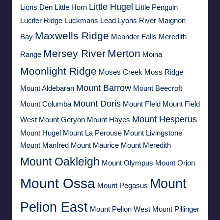
Little Hugel
Lions Den
Little Horn
Little Penguin
Lucifer Ridge
Luckmans Lead
Lyons River
Maignon
Maxwells Ridge
Bay
Meander Falls
Meredith
Mersey River
Merton
Range
Moina
Moonlight Ridge
Moses Creek
Moss Ridge
Mount Barrow
Mount Aldebaran
Mount Beecroft
Mount Doris
Mount Columba
Mount FIeld
Mount Field
Mount Hesperus
West
Mount Geryon
Mount Hayes
Mount Hugel
Mount La Perouse
Mount Livingstone
Mount Manfred
Mount Maurice
Mount Meredith
Mount Oakleigh
Mount Olympus
Mount Orion
Mount Ossa
Mount
Mount Pegasus
Pelion East
Mount Pelion West
Mount Pillinger