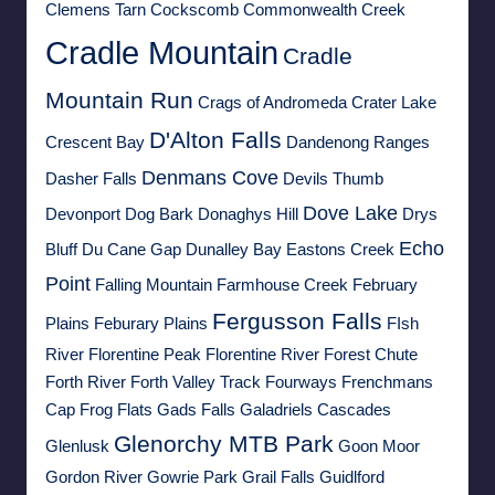
Clemens Tarn
Cockscomb
Commonwealth Creek
Cradle Mountain
Cradle
Mountain Run
Crags of Andromeda
Crater Lake
D'Alton Falls
Crescent Bay
Dandenong Ranges
Denmans Cove
Dasher Falls
Devils Thumb
Dove Lake
Devonport
Dog Bark
Donaghys Hill
Drys
Echo
Bluff
Du Cane Gap
Dunalley Bay
Eastons Creek
Point
Falling Mountain
Farmhouse Creek
February
Fergusson Falls
Plains
Feburary Plains
FIsh
River
Florentine Peak
Florentine River
Forest Chute
Forth River
Forth Valley Track
Fourways
Frenchmans
Cap
Frog Flats
Gads Falls
Galadriels Cascades
Glenorchy MTB Park
Glenlusk
Goon Moor
Gordon River
Gowrie Park
Grail Falls
Guidlford