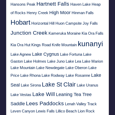
Hartnett Falls
Hansons Peak
Haven Lake
Heap
High Moor
of Rocks
Henry Creek
Hinman Falls
Hobart
Horizontal Hill
Huon Campsite
Joy Falls
Junction Creek
Kameruka Moraine
Kia Ora Falls
kunanyi
Kia Ora Hut
Kings Road
Knife Mountain
Lake Cygnus
Lake Agnew
Lake Fortuna
Lake
Gaston
Lake Holmes
Lake Juno
Lake Lea
Lake Marion
Lake Mountain
Lake Newdegate
Lake Oberon
Lake
Lake
Price
Lake Rhona
Lake Rodway
Lake Rosanne
Lake St Clair
Seal
Lake Sirona
Lake Uranus
Lake Will
Leaning Tea Tree
Lake Vestas
Lees Paddocks
Saddle
Lenah Valley Track
Leven Canyon
Lewis Falls
Lillico Beach
Lion Rock