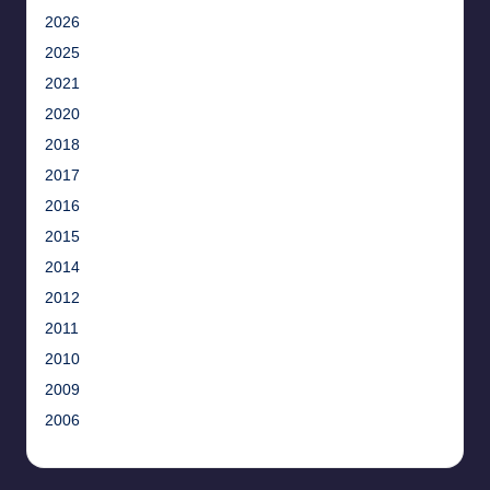
2026
2025
2021
2020
2018
2017
2016
2015
2014
2012
2011
2010
2009
2006