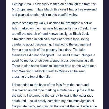
Heritage Area. I previously visited on a through trip from the
Mt Cripps area. In late March this year I had a free weekend
and planned another visit to this beatiful valley.
Before starting my walk, I decided to investigate a set of
falls marked on the map near Moina on Hinman Creek. They
are off the stretch of road known locally as Black Jack
Straight tucked in behind a block of private land. Being
careful to avoid trespassing, I walked to the escarpment
from a spot north of the property boundary. The falls
themselves did not disappoint. The small stream plunges a
good 40 metres or so over a spectacular overhanging cliff.
There is also some historical interest here as the water race
from Weaning Paddock Creek to Moina can be seen
crossing the top of the falls.
I descended to the base of the falls from the north and
discovered an old rope marking a route back up the cliff to
the south. I returned to the car by following the water race
south until I could safely complete my circumnavigation of
the private block, returning to the road at the point where the