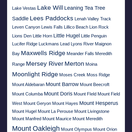
Lake Will
Leaning Tea Tree
Lake Vestas
Lees Paddocks
Saddle
Lenah Valley Track
Leven Canyon
Lewis Falls
Lillico Beach
Lion Rock
Little Hugel
Lions Den
Little Horn
Little Penguin
Lucifer Ridge
Luckmans Lead
Lyons River
Maignon
Maxwells Ridge
Bay
Meander Falls
Meredith
Mersey River
Merton
Range
Moina
Moonlight Ridge
Moses Creek
Moss Ridge
Mount Barrow
Mount Aldebaran
Mount Beecroft
Mount Doris
Mount Columba
Mount FIeld
Mount Field
Mount Hesperus
West
Mount Geryon
Mount Hayes
Mount Hugel
Mount La Perouse
Mount Livingstone
Mount Manfred
Mount Maurice
Mount Meredith
Mount Oakleigh
Mount Olympus
Mount Orion