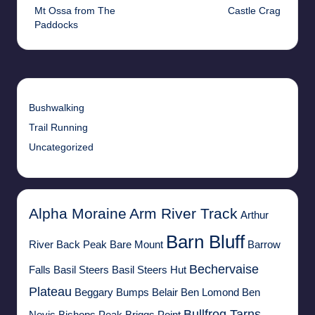
Mt Ossa from The
Castle Crag
navigation
Paddocks
Bushwalking
Trail Running
Uncategorized
Alpha Moraine
Arm River Track
Arthur
Barn Bluff
River
Back Peak
Bare Mount
Barrow
Bechervaise
Falls
Basil Steers
Basil Steers Hut
Plateau
Beggary Bumps
Belair
Ben Lomond
Ben
Bullfrog Tarns