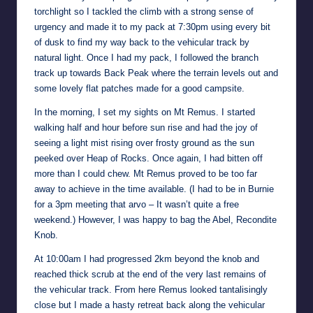
torchlight so I tackled the climb with a strong sense of
urgency and made it to my pack at 7:30pm using every bit
of dusk to find my way back to the vehicular track by
natural light. Once I had my pack, I followed the branch
track up towards Back Peak where the terrain levels out and
some lovely flat patches made for a good campsite.
In the morning, I set my sights on Mt Remus. I started
walking half and hour before sun rise and had the joy of
seeing a light mist rising over frosty ground as the sun
peeked over Heap of Rocks. Once again, I had bitten off
more than I could chew. Mt Remus proved to be too far
away to achieve in the time available. (I had to be in Burnie
for a 3pm meeting that arvo – It wasn’t quite a free
weekend.) However, I was happy to bag the Abel, Recondite
Knob.
At 10:00am I had progressed 2km beyond the knob and
reached thick scrub at the end of the very last remains of
the vehicular track. From here Remus looked tantalisingly
close but I made a hasty retreat back along the vehicular