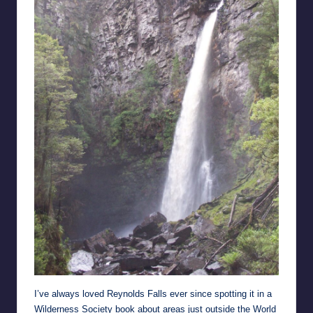
I’ve always loved Reynolds Falls ever since spotting it in a
Wilderness Society book about areas just outside the World