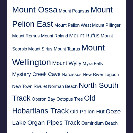
Mount Ossa
Mount
Mount Pegasus
Pelion East
Mount Pelion West
Mount Pillinger
Mount Rufus
Mount Remus
Mount Roland
Mount
Mount
Scorpio
Mount Sirius
Mount Taurus
Wellington
Mount Wylly
Myra Falls
Mystery Creek Cave
Narcissus
New River Lagoon
North South
New Town Rivulet
Norman Beach
Track
Old
Oberon Bay
Octopus Tree
Hobartians Track
Ooze
Old Pelion Hut
Lake
Organ Pipes Track
Osmiridium Beach