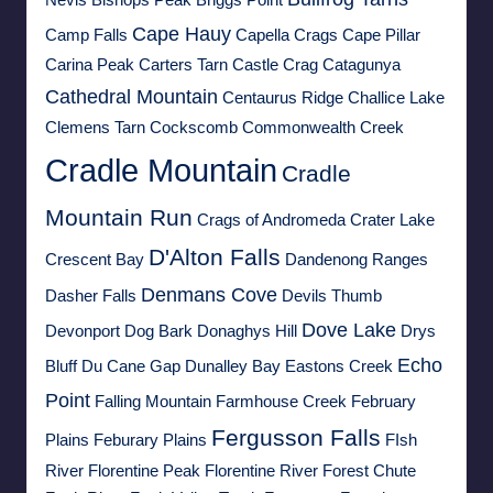
Nevis
Bishops Peak
Briggs Point
Cape Hauy
Camp Falls
Capella Crags
Cape Pillar
Carina Peak
Carters Tarn
Castle Crag
Catagunya
Cathedral Mountain
Centaurus Ridge
Challice Lake
Clemens Tarn
Cockscomb
Commonwealth Creek
Cradle Mountain
Cradle
Mountain Run
Crags of Andromeda
Crater Lake
D'Alton Falls
Crescent Bay
Dandenong Ranges
Denmans Cove
Dasher Falls
Devils Thumb
Dove Lake
Devonport
Dog Bark
Donaghys Hill
Drys
Echo
Bluff
Du Cane Gap
Dunalley Bay
Eastons Creek
Point
Falling Mountain
Farmhouse Creek
February
Fergusson Falls
Plains
Feburary Plains
FIsh
River
Florentine Peak
Florentine River
Forest Chute