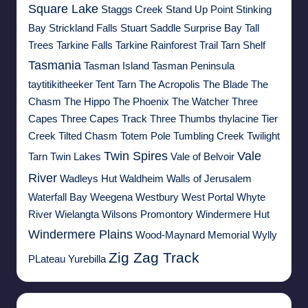
Square Lake
Staggs Creek
Stand Up Point
Stinking
Bay
Strickland Falls
Stuart Saddle
Surprise Bay
Tall
Trees
Tarkine Falls
Tarkine Rainforest Trail
Tarn Shelf
Tasmania
Tasman Island
Tasman Peninsula
taytitikitheeker
Tent Tarn
The Acropolis
The Blade
The
Chasm
The Hippo
The Phoenix
The Watcher
Three
Capes
Three Capes Track
Three Thumbs
thylacine
Tier
Creek
Tilted Chasm
Totem Pole
Tumbling Creek
Twilight
Twin Spires
Vale
Tarn
Twin Lakes
Vale of Belvoir
River
Wadleys Hut
Waldheim
Walls of Jerusalem
Waterfall Bay
Weegena
Westbury
West Portal
Whyte
River
Wielangta
Wilsons Promontory
Windermere Hut
Windermere Plains
Wood-Maynard Memorial
Wylly
Zig Zag Track
PLateau
Yurebilla