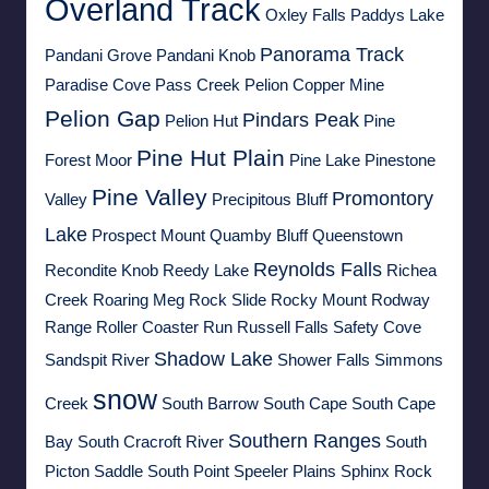
Overland Track
Oxley Falls
Paddys Lake
Panorama Track
Pandani Grove
Pandani Knob
Paradise Cove
Pass Creek
Pelion Copper Mine
Pelion Gap
Pindars Peak
Pelion Hut
Pine
Pine Hut Plain
Forest Moor
Pine Lake
Pinestone
Pine Valley
Promontory
Valley
Precipitous Bluff
Lake
Prospect Mount
Quamby Bluff
Queenstown
Reynolds Falls
Recondite Knob
Reedy Lake
Richea
Creek
Roaring Meg
Rock Slide
Rocky Mount
Rodway
Range
Roller Coaster Run
Russell Falls
Safety Cove
Shadow Lake
Sandspit River
Shower Falls
Simmons
snow
Creek
South Barrow
South Cape
South Cape
Southern Ranges
Bay
South Cracroft River
South
Picton Saddle
South Point
Speeler Plains
Sphinx Rock