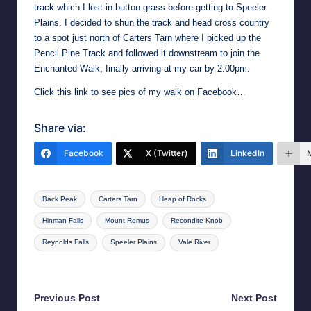
track which I lost in button grass before getting to Speeler
Plains. I decided to shun the track and head cross country
to a spot just north of Carters Tarn where I picked up the
Pencil Pine Track and followed it downstream to join the
Enchanted Walk, finally arriving at my car by 2:00pm.
Click this link to see pics of my walk on Facebook…
Share via:
Facebook
X (Twitter)
LinkedIn
Tags:
Back Peak
Carters Tarn
Heap of Rocks
Hinman Falls
Mount Remus
Recondite Knob
Reynolds Falls
Speeler Plains
Vale River
Last updated on 25th May 2026
Post
Previous Post
Next Post