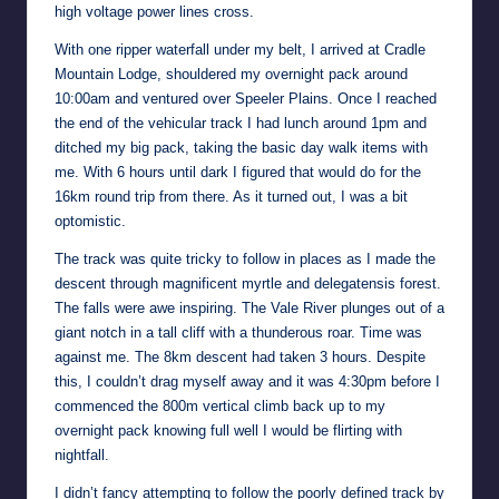
high voltage power lines cross.
With one ripper waterfall under my belt, I arrived at Cradle
Mountain Lodge, shouldered my overnight pack around
10:00am and ventured over Speeler Plains. Once I reached
the end of the vehicular track I had lunch around 1pm and
ditched my big pack, taking the basic day walk items with
me. With 6 hours until dark I figured that would do for the
16km round trip from there. As it turned out, I was a bit
optomistic.
The track was quite tricky to follow in places as I made the
descent through magnificent myrtle and delegatensis forest.
The falls were awe inspiring. The Vale River plunges out of a
giant notch in a tall cliff with a thunderous roar. Time was
against me. The 8km descent had taken 3 hours. Despite
this, I couldn’t drag myself away and it was 4:30pm before I
commenced the 800m vertical climb back up to my
overnight pack knowing full well I would be flirting with
nightfall.
I didn’t fancy attempting to follow the poorly defined track by