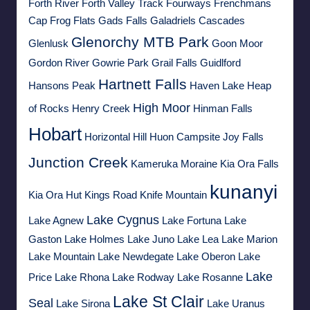
Forth River
Forth Valley Track
Fourways
Frenchmans
Cap
Frog Flats
Gads Falls
Galadriels Cascades
Glenorchy MTB Park
Glenlusk
Goon Moor
Gordon River
Gowrie Park
Grail Falls
Guidlford
Hartnett Falls
Hansons Peak
Haven Lake
Heap
High Moor
of Rocks
Henry Creek
Hinman Falls
Hobart
Horizontal Hill
Huon Campsite
Joy Falls
Junction Creek
Kameruka Moraine
Kia Ora Falls
kunanyi
Kia Ora Hut
Kings Road
Knife Mountain
Lake Cygnus
Lake Agnew
Lake Fortuna
Lake
Gaston
Lake Holmes
Lake Juno
Lake Lea
Lake Marion
Lake Mountain
Lake Newdegate
Lake Oberon
Lake
Lake
Price
Lake Rhona
Lake Rodway
Lake Rosanne
Lake St Clair
Seal
Lake Sirona
Lake Uranus