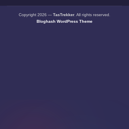
Copyright 2026 —
TasTrekker
. All rights reserved.
Bloghash WordPress Theme