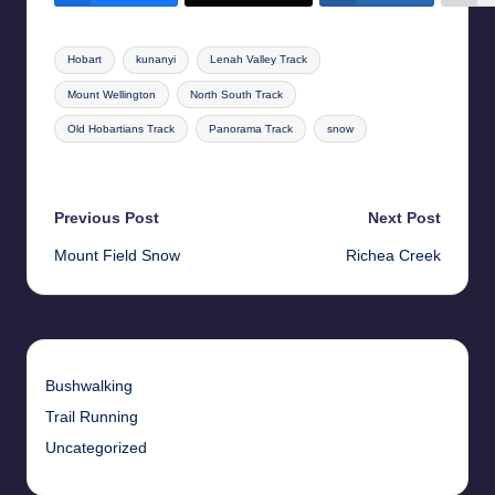
Tags:
Hobart
kunanyi
Lenah Valley Track
Mount Wellington
North South Track
Old Hobartians Track
Panorama Track
snow
Last updated on 17th May 2026
Post
Previous Post
Next Post
Mount Field Snow
Richea Creek
navigation
Bushwalking
Trail Running
Uncategorized