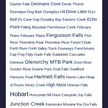
Denmans Cove
Dasher Falls
Devils Thumb
Dove Lake
Devonport
Dog Bark
Donaghys Hill
Drys
Echo
Bluff
Du Cane Gap
Dunalley Bay
Eastons Creek
Point
Falling Mountain
Farmhouse Creek
February
Fergusson Falls
Plains
Feburary Plains
FIsh
River
Florentine Peak
Florentine River
Forest Chute
Forth River
Forth Valley Track
Fourways
Frenchmans
Cap
Frog Flats
Gads Falls
Galadriels Cascades
Glenorchy MTB Park
Glenlusk
Goon Moor
Gordon River
Gowrie Park
Grail Falls
Guidlford
Hartnett Falls
Hansons Peak
Haven Lake
Heap
High Moor
of Rocks
Henry Creek
Hinman Falls
Hobart
Horizontal Hill
Huon Campsite
Joy Falls
Junction Creek
Kameruka Moraine
Kia Ora Falls