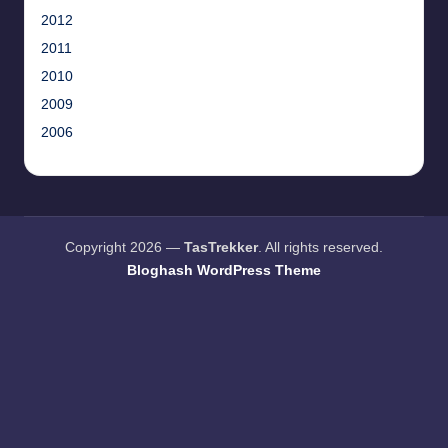
2012
2011
2010
2009
2006
Copyright 2026 —
TasTrekker
. All rights reserved.
Bloghash WordPress Theme