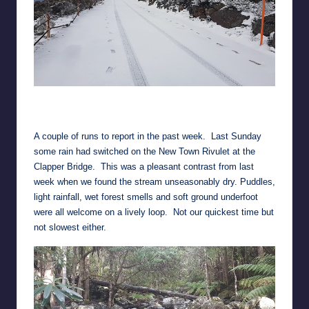
Up and down tracks of my Pearl Izumis
(…and the 4WD tracks of a techo working on the TV towers)
A couple of runs to report in the past week. Last Sunday
some rain had switched on the New Town Rivulet at the
Clapper Bridge. This was a pleasant contrast from last
week when we found the stream unseasonably dry. Puddles,
light rainfall, wet forest smells and soft ground underfoot
were all welcome on a lively loop. Not our quickest time but
not slowest either.