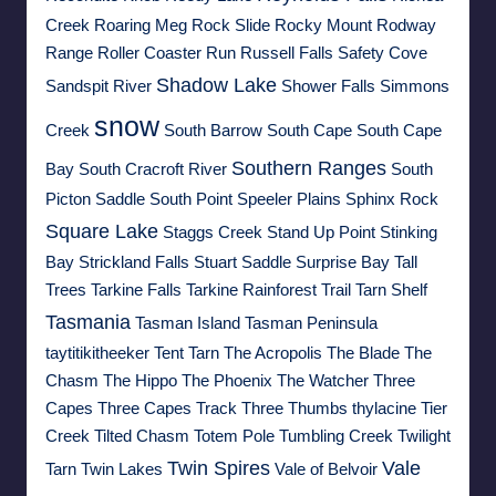
Creek
Roaring Meg
Rock Slide
Rocky Mount
Rodway
Range
Roller Coaster Run
Russell Falls
Safety Cove
Shadow Lake
Sandspit River
Shower Falls
Simmons
snow
Creek
South Barrow
South Cape
South Cape
Southern Ranges
Bay
South Cracroft River
South
Picton Saddle
South Point
Speeler Plains
Sphinx Rock
Square Lake
Staggs Creek
Stand Up Point
Stinking
Bay
Strickland Falls
Stuart Saddle
Surprise Bay
Tall
Trees
Tarkine Falls
Tarkine Rainforest Trail
Tarn Shelf
Tasmania
Tasman Island
Tasman Peninsula
taytitikitheeker
Tent Tarn
The Acropolis
The Blade
The
Chasm
The Hippo
The Phoenix
The Watcher
Three
Capes
Three Capes Track
Three Thumbs
thylacine
Tier
Creek
Tilted Chasm
Totem Pole
Tumbling Creek
Twilight
Twin Spires
Vale
Tarn
Twin Lakes
Vale of Belvoir