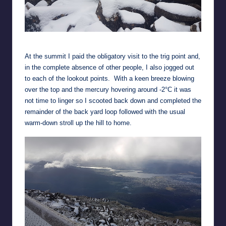
Panorama Track
At the summit I paid the obligatory visit to the trig point and,
in the complete absence of other people, I also jogged out
to each of the lookout points. With a keen breeze blowing
over the top and the mercury hovering around -2°C it was
not time to linger so I scooted back down and completed the
remainder of the back yard loop followed with the usual
warm-down stroll up the hill to home.