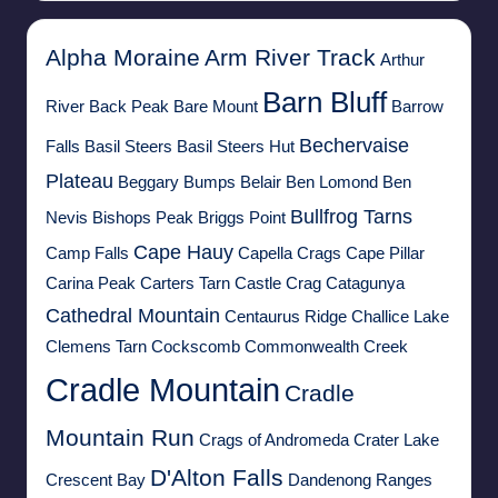
Alpha Moraine
Arm River Track
Arthur
Barn Bluff
River
Back Peak
Bare Mount
Barrow
Bechervaise
Falls
Basil Steers
Basil Steers Hut
Plateau
Beggary Bumps
Belair
Ben Lomond
Ben
Bullfrog Tarns
Nevis
Bishops Peak
Briggs Point
Cape Hauy
Camp Falls
Capella Crags
Cape Pillar
Carina Peak
Carters Tarn
Castle Crag
Catagunya
Cathedral Mountain
Centaurus Ridge
Challice Lake
Clemens Tarn
Cockscomb
Commonwealth Creek
Cradle Mountain
Cradle
Mountain Run
Crags of Andromeda
Crater Lake
D'Alton Falls
Crescent Bay
Dandenong Ranges