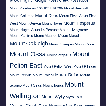
Moses Creek
Moss Ridge
Mount Barrow
Mount Aldebaran
Mount Beecroft
Mount Doris
Mount Columba
Mount FIeld
Mount Field
Mount Hesperus
West
Mount Geryon
Mount Hayes
Mount Hugel
Mount La Perouse
Mount Livingstone
Mount Manfred
Mount Maurice
Mount Meredith
Mount Oakleigh
Mount Olympus
Mount Orion
Mount Ossa
Mount
Mount Pegasus
Pelion East
Mount Pelion West
Mount Pillinger
Mount Rufus
Mount Remus
Mount Roland
Mount
Mount
Scorpio
Mount Sirius
Mount Taurus
Wellington
Mount Wylly
Myra Falls
Mystery Creek Cave
Narcissus
New River Lagoon