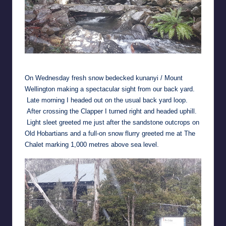
Clapper Bridge with water this week
On Wednesday fresh snow bedecked kunanyi / Mount
Wellington making a spectacular sight from our back yard.
Late morning I headed out on the usual back yard loop.
After crossing the Clapper I turned right and headed uphill.
Light sleet greeted me just after the sandstone outcrops on
Old Hobartians and a full-on snow flurry greeted me at The
Chalet marking 1,000 metres above sea level.