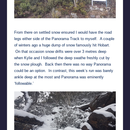
Snow falling at the 1,000 metre level
From there on settled snow ensured I would have the road
legs either side of the Panorama Track to myself. A couple
of winters ago a huge dump of snow famously hit Hobart.
On that occasion snow drifts were over 3 metres deep
when Kylie and I followed the deep swathe freshly cut by
the snow plough. Back then there was no way Panorama
could be an option. In contrast, this week’s run was barely
ankle deep at the most and Panorama was eminently
‘followable.’