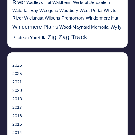
River
Wadleys Hut
Waldheim
Walls of Jerusalem
Waterfall Bay
Weegena
Westbury
West Portal
Whyte
River
Wielangta
Wilsons Promontory
Windermere Hut
Windermere Plains
Wood-Maynard Memorial
Wylly
Zig Zag Track
PLateau
Yurebilla
2026
2025
2021
2020
2018
2017
2016
2015
2014