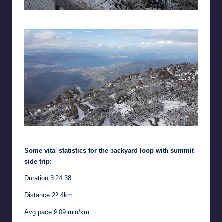
Summit view to the north-east
Summit view to the south-east
Some vital statistics for the backyard loop with summit
side trip:
Duration 3:24:38
Distance 22.4km
Avg pace 9:09 min/km