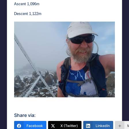
Ascent 1,096m
Descent 1,122m
Summit selfie
Share via:
Facebook
X (Twitter)
LinkedIn