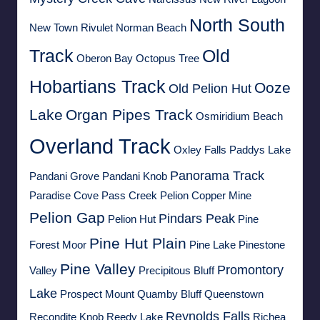
North South
New Town Rivulet
Norman Beach
Track
Old
Oberon Bay
Octopus Tree
Hobartians Track
Ooze
Old Pelion Hut
Lake
Organ Pipes Track
Osmiridium Beach
Overland Track
Oxley Falls
Paddys Lake
Panorama Track
Pandani Grove
Pandani Knob
Paradise Cove
Pass Creek
Pelion Copper Mine
Pelion Gap
Pindars Peak
Pelion Hut
Pine
Pine Hut Plain
Forest Moor
Pine Lake
Pinestone
Pine Valley
Promontory
Valley
Precipitous Bluff
Lake
Prospect Mount
Quamby Bluff
Queenstown
Reynolds Falls
Recondite Knob
Reedy Lake
Richea