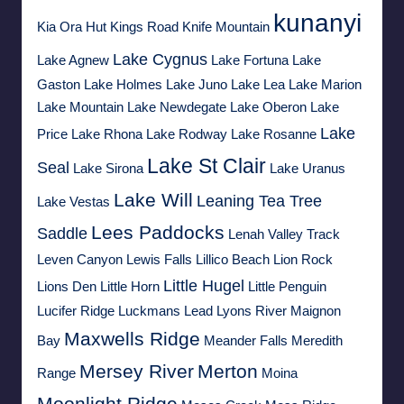
kunanyi
Kia Ora Hut
Kings Road
Knife Mountain
Lake Cygnus
Lake Agnew
Lake Fortuna
Lake
Gaston
Lake Holmes
Lake Juno
Lake Lea
Lake Marion
Lake Mountain
Lake Newdegate
Lake Oberon
Lake
Lake
Price
Lake Rhona
Lake Rodway
Lake Rosanne
Lake St Clair
Seal
Lake Sirona
Lake Uranus
Lake Will
Leaning Tea Tree
Lake Vestas
Lees Paddocks
Saddle
Lenah Valley Track
Leven Canyon
Lewis Falls
Lillico Beach
Lion Rock
Little Hugel
Lions Den
Little Horn
Little Penguin
Lucifer Ridge
Luckmans Lead
Lyons River
Maignon
Maxwells Ridge
Bay
Meander Falls
Meredith
Mersey River
Merton
Range
Moina
Moonlight Ridge