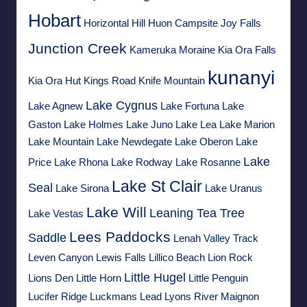
Hobart
Horizontal Hill
Huon Campsite
Joy Falls
Junction Creek
Kameruka Moraine
Kia Ora Falls
kunanyi
Kia Ora Hut
Kings Road
Knife Mountain
Lake Cygnus
Lake Agnew
Lake Fortuna
Lake
Gaston
Lake Holmes
Lake Juno
Lake Lea
Lake Marion
Lake Mountain
Lake Newdegate
Lake Oberon
Lake
Lake
Price
Lake Rhona
Lake Rodway
Lake Rosanne
Lake St Clair
Seal
Lake Sirona
Lake Uranus
Lake Will
Leaning Tea Tree
Lake Vestas
Lees Paddocks
Saddle
Lenah Valley Track
Leven Canyon
Lewis Falls
Lillico Beach
Lion Rock
Little Hugel
Lions Den
Little Horn
Little Penguin
Lucifer Ridge
Luckmans Lead
Lyons River
Maignon