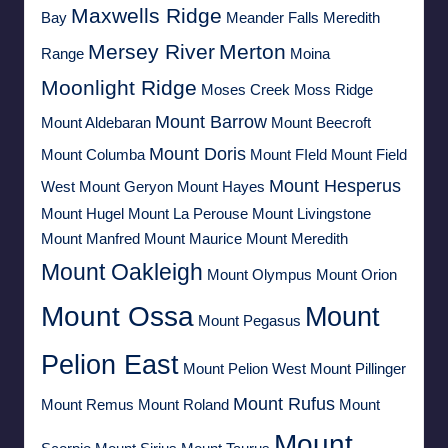
Maxwells Ridge
Bay
Meander Falls
Meredith
Mersey River
Merton
Range
Moina
Moonlight Ridge
Moses Creek
Moss Ridge
Mount Barrow
Mount Aldebaran
Mount Beecroft
Mount Doris
Mount Columba
Mount FIeld
Mount Field
Mount Hesperus
West
Mount Geryon
Mount Hayes
Mount Hugel
Mount La Perouse
Mount Livingstone
Mount Manfred
Mount Maurice
Mount Meredith
Mount Oakleigh
Mount Olympus
Mount Orion
Mount Ossa
Mount
Mount Pegasus
Pelion East
Mount Pelion West
Mount Pillinger
Mount Rufus
Mount Remus
Mount Roland
Mount
Mount