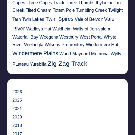
Capes
Three Capes Track
Three Thumbs
thylacine
Tier
Creek
Tilted Chasm
Totem Pole
Tumbling Creek
Twilight
Twin Spires
Vale
Tarn
Twin Lakes
Vale of Belvoir
River
Wadleys Hut
Waldheim
Walls of Jerusalem
Waterfall Bay
Weegena
Westbury
West Portal
Whyte
River
Wielangta
Wilsons Promontory
Windermere Hut
Windermere Plains
Wood-Maynard Memorial
Wylly
Zig Zag Track
PLateau
Yurebilla
2026
2025
2021
2020
2018
2017