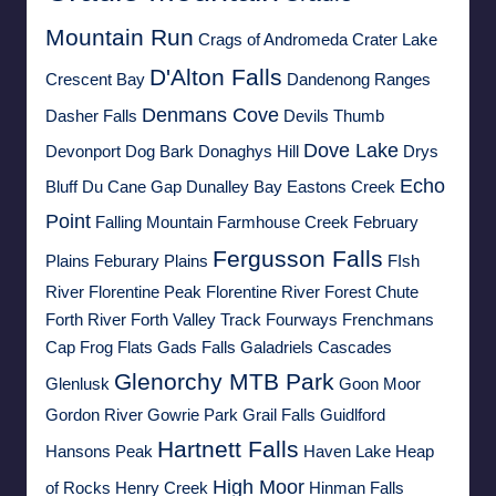
Mountain Run
Crags of Andromeda
Crater Lake
D'Alton Falls
Crescent Bay
Dandenong Ranges
Denmans Cove
Dasher Falls
Devils Thumb
Dove Lake
Devonport
Dog Bark
Donaghys Hill
Drys
Echo
Bluff
Du Cane Gap
Dunalley Bay
Eastons Creek
Point
Falling Mountain
Farmhouse Creek
February
Fergusson Falls
Plains
Feburary Plains
FIsh
River
Florentine Peak
Florentine River
Forest Chute
Forth River
Forth Valley Track
Fourways
Frenchmans
Cap
Frog Flats
Gads Falls
Galadriels Cascades
Glenorchy MTB Park
Glenlusk
Goon Moor
Gordon River
Gowrie Park
Grail Falls
Guidlford
Hartnett Falls
Hansons Peak
Haven Lake
Heap
High Moor
of Rocks
Henry Creek
Hinman Falls