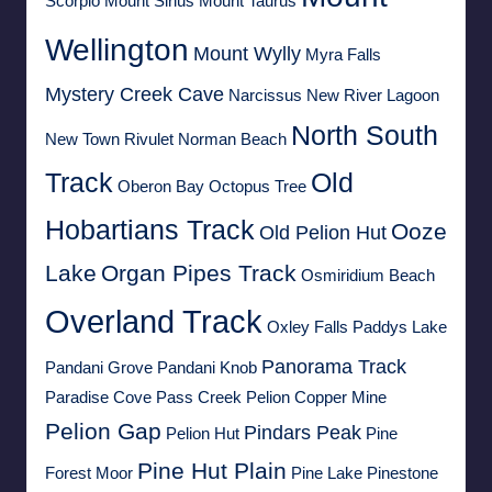
Scorpio
Mount Sirius
Mount Taurus
Wellington
Mount Wylly
Myra Falls
Mystery Creek Cave
Narcissus
New River Lagoon
North South
New Town Rivulet
Norman Beach
Track
Old
Oberon Bay
Octopus Tree
Hobartians Track
Ooze
Old Pelion Hut
Lake
Organ Pipes Track
Osmiridium Beach
Overland Track
Oxley Falls
Paddys Lake
Panorama Track
Pandani Grove
Pandani Knob
Paradise Cove
Pass Creek
Pelion Copper Mine
Pelion Gap
Pindars Peak
Pelion Hut
Pine
Pine Hut Plain
Forest Moor
Pine Lake
Pinestone