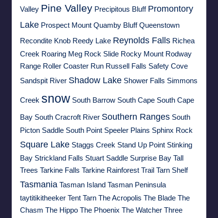
Pine Valley
Promontory
Valley
Precipitous Bluff
Lake
Prospect Mount
Quamby Bluff
Queenstown
Reynolds Falls
Recondite Knob
Reedy Lake
Richea
Creek
Roaring Meg
Rock Slide
Rocky Mount
Rodway
Range
Roller Coaster Run
Russell Falls
Safety Cove
Shadow Lake
Sandspit River
Shower Falls
Simmons
snow
Creek
South Barrow
South Cape
South Cape
Southern Ranges
Bay
South Cracroft River
South
Picton Saddle
South Point
Speeler Plains
Sphinx Rock
Square Lake
Staggs Creek
Stand Up Point
Stinking
Bay
Strickland Falls
Stuart Saddle
Surprise Bay
Tall
Trees
Tarkine Falls
Tarkine Rainforest Trail
Tarn Shelf
Tasmania
Tasman Island
Tasman Peninsula
taytitikitheeker
Tent Tarn
The Acropolis
The Blade
The
Chasm
The Hippo
The Phoenix
The Watcher
Three