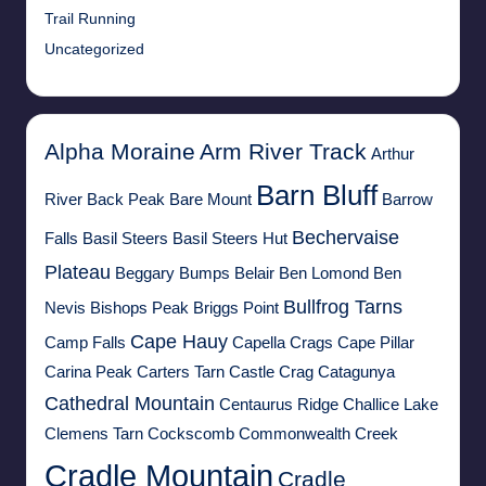
Trail Running
Uncategorized
Alpha Moraine
Arm River Track
Arthur
Barn Bluff
River
Back Peak
Bare Mount
Barrow
Bechervaise
Falls
Basil Steers
Basil Steers Hut
Plateau
Beggary Bumps
Belair
Ben Lomond
Ben
Bullfrog Tarns
Nevis
Bishops Peak
Briggs Point
Cape Hauy
Camp Falls
Capella Crags
Cape Pillar
Carina Peak
Carters Tarn
Castle Crag
Catagunya
Cathedral Mountain
Centaurus Ridge
Challice Lake
Clemens Tarn
Cockscomb
Commonwealth Creek
Cradle Mountain
Cradle