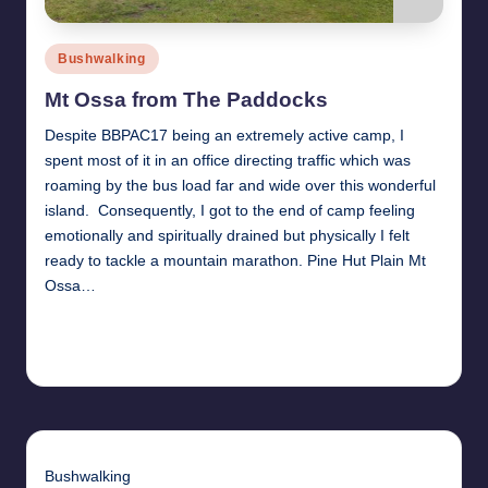
Posted
Bushwalking
in
Mt Ossa from The Paddocks
Despite BBPAC17 being an extremely active camp, I
spent most of it in an office directing traffic which was
roaming by the bus load far and wide over this wonderful
island. Consequently, I got to the end of camp feeling
emotionally and spiritually drained but physically I felt
ready to tackle a mountain marathon. Pine Hut Plain Mt
Ossa…
Read More
31st January 2011
Bushwalking