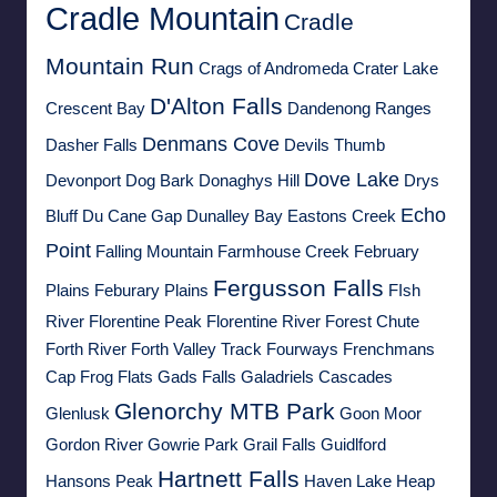
Cradle Mountain
Cradle
Mountain Run
Crags of Andromeda
Crater Lake
D'Alton Falls
Crescent Bay
Dandenong Ranges
Denmans Cove
Dasher Falls
Devils Thumb
Dove Lake
Devonport
Dog Bark
Donaghys Hill
Drys
Echo
Bluff
Du Cane Gap
Dunalley Bay
Eastons Creek
Point
Falling Mountain
Farmhouse Creek
February
Fergusson Falls
Plains
Feburary Plains
FIsh
River
Florentine Peak
Florentine River
Forest Chute
Forth River
Forth Valley Track
Fourways
Frenchmans
Cap
Frog Flats
Gads Falls
Galadriels Cascades
Glenorchy MTB Park
Glenlusk
Goon Moor
Gordon River
Gowrie Park
Grail Falls
Guidlford
Hartnett Falls
Hansons Peak
Haven Lake
Heap