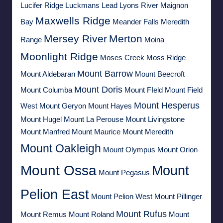
Lucifer Ridge
Luckmans Lead
Lyons River
Maignon
Maxwells Ridge
Bay
Meander Falls
Meredith
Mersey River
Merton
Range
Moina
Moonlight Ridge
Moses Creek
Moss Ridge
Mount Barrow
Mount Aldebaran
Mount Beecroft
Mount Doris
Mount Columba
Mount FIeld
Mount Field
Mount Hesperus
West
Mount Geryon
Mount Hayes
Mount Hugel
Mount La Perouse
Mount Livingstone
Mount Manfred
Mount Maurice
Mount Meredith
Mount Oakleigh
Mount Olympus
Mount Orion
Mount Ossa
Mount
Mount Pegasus
Pelion East
Mount Pelion West
Mount Pillinger
Mount Rufus
Mount Remus
Mount Roland
Mount