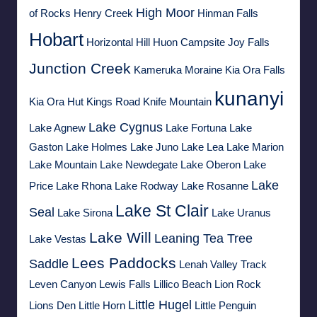
High Moor
of Rocks
Henry Creek
Hinman Falls
Hobart
Horizontal Hill
Huon Campsite
Joy Falls
Junction Creek
Kameruka Moraine
Kia Ora Falls
kunanyi
Kia Ora Hut
Kings Road
Knife Mountain
Lake Cygnus
Lake Agnew
Lake Fortuna
Lake
Gaston
Lake Holmes
Lake Juno
Lake Lea
Lake Marion
Lake Mountain
Lake Newdegate
Lake Oberon
Lake
Lake
Price
Lake Rhona
Lake Rodway
Lake Rosanne
Lake St Clair
Seal
Lake Sirona
Lake Uranus
Lake Will
Leaning Tea Tree
Lake Vestas
Lees Paddocks
Saddle
Lenah Valley Track
Leven Canyon
Lewis Falls
Lillico Beach
Lion Rock
Little Hugel
Lions Den
Little Horn
Little Penguin