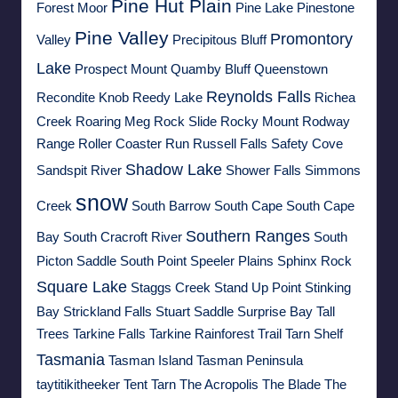
Pine Hut Plain
Forest Moor
Pine Lake
Pinestone
Pine Valley
Promontory
Valley
Precipitous Bluff
Lake
Prospect Mount
Quamby Bluff
Queenstown
Reynolds Falls
Recondite Knob
Reedy Lake
Richea
Creek
Roaring Meg
Rock Slide
Rocky Mount
Rodway
Range
Roller Coaster Run
Russell Falls
Safety Cove
Shadow Lake
Sandspit River
Shower Falls
Simmons
snow
Creek
South Barrow
South Cape
South Cape
Southern Ranges
Bay
South Cracroft River
South
Picton Saddle
South Point
Speeler Plains
Sphinx Rock
Square Lake
Staggs Creek
Stand Up Point
Stinking
Bay
Strickland Falls
Stuart Saddle
Surprise Bay
Tall
Trees
Tarkine Falls
Tarkine Rainforest Trail
Tarn Shelf
Tasmania
Tasman Island
Tasman Peninsula
taytitikitheeker
Tent Tarn
The Acropolis
The Blade
The