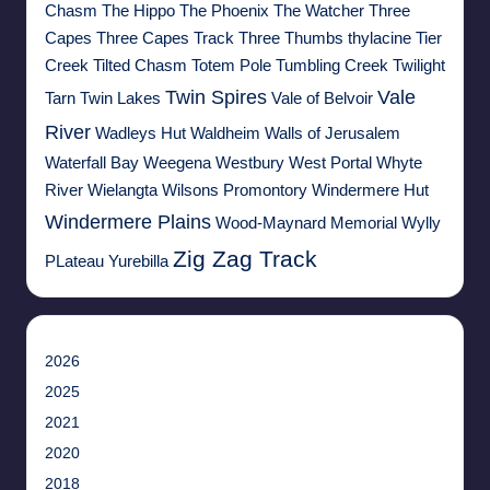
Chasm
The Hippo
The Phoenix
The Watcher
Three
Capes
Three Capes Track
Three Thumbs
thylacine
Tier
Creek
Tilted Chasm
Totem Pole
Tumbling Creek
Twilight
Twin Spires
Vale
Tarn
Twin Lakes
Vale of Belvoir
River
Wadleys Hut
Waldheim
Walls of Jerusalem
Waterfall Bay
Weegena
Westbury
West Portal
Whyte
River
Wielangta
Wilsons Promontory
Windermere Hut
Windermere Plains
Wood-Maynard Memorial
Wylly
Zig Zag Track
PLateau
Yurebilla
2026
2025
2021
2020
2018