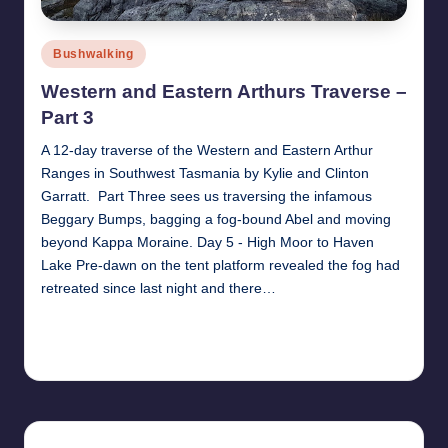
Posted
Bushwalking
in
Western and Eastern Arthurs Traverse –
Part 3
A 12-day traverse of the Western and Eastern Arthur
Ranges in Southwest Tasmania by Kylie and Clinton
Garratt. Part Three sees us traversing the infamous
Beggary Bumps, bagging a fog-bound Abel and moving
beyond Kappa Moraine. Day 5 - High Moor to Haven
Lake Pre-dawn on the tent platform revealed the fog had
retreated since last night and there…
Read More
17th December 2017