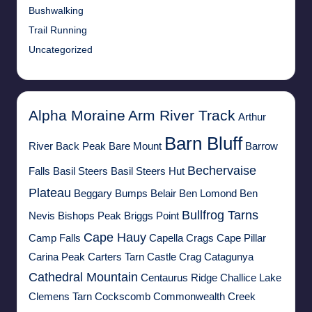
Bushwalking
Trail Running
Uncategorized
Alpha Moraine
Arm River Track
Arthur
Barn Bluff
River
Back Peak
Bare Mount
Barrow
Bechervaise
Falls
Basil Steers
Basil Steers Hut
Plateau
Beggary Bumps
Belair
Ben Lomond
Ben
Bullfrog Tarns
Nevis
Bishops Peak
Briggs Point
Cape Hauy
Camp Falls
Capella Crags
Cape Pillar
Carina Peak
Carters Tarn
Castle Crag
Catagunya
Cathedral Mountain
Centaurus Ridge
Challice Lake
Clemens Tarn
Cockscomb
Commonwealth Creek