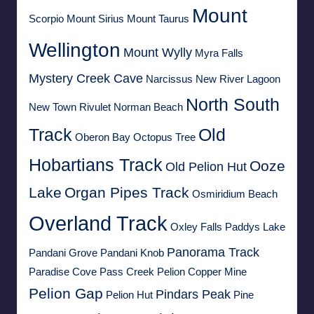
Mount
Scorpio
Mount Sirius
Mount Taurus
Wellington
Mount Wylly
Myra Falls
Mystery Creek Cave
Narcissus
New River Lagoon
North South
New Town Rivulet
Norman Beach
Track
Old
Oberon Bay
Octopus Tree
Hobartians Track
Ooze
Old Pelion Hut
Lake
Organ Pipes Track
Osmiridium Beach
Overland Track
Oxley Falls
Paddys Lake
Panorama Track
Pandani Grove
Pandani Knob
Paradise Cove
Pass Creek
Pelion Copper Mine
Pelion Gap
Pindars Peak
Pelion Hut
Pine