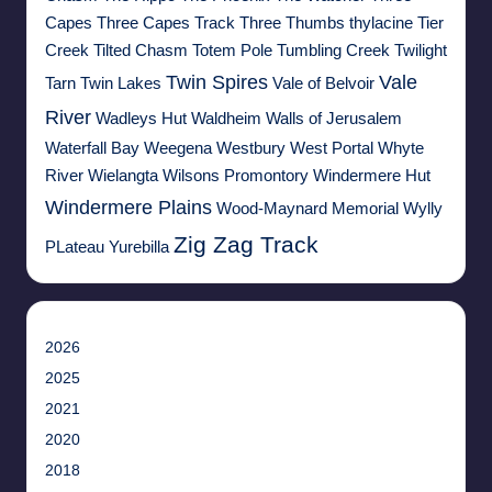
Capes
Three Capes Track
Three Thumbs
thylacine
Tier
Creek
Tilted Chasm
Totem Pole
Tumbling Creek
Twilight
Twin Spires
Vale
Tarn
Twin Lakes
Vale of Belvoir
River
Wadleys Hut
Waldheim
Walls of Jerusalem
Waterfall Bay
Weegena
Westbury
West Portal
Whyte
River
Wielangta
Wilsons Promontory
Windermere Hut
Windermere Plains
Wood-Maynard Memorial
Wylly
Zig Zag Track
PLateau
Yurebilla
2026
2025
2021
2020
2018