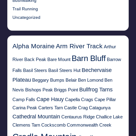
Bushwalking
Trail Running
Uncategorized
Alpha Moraine
Arm River Track
Arthur
Barn Bluff
River
Back Peak
Bare Mount
Barrow
Bechervaise
Falls
Basil Steers
Basil Steers Hut
Plateau
Beggary Bumps
Belair
Ben Lomond
Ben
Bullfrog Tarns
Nevis
Bishops Peak
Briggs Point
Cape Hauy
Camp Falls
Capella Crags
Cape Pillar
Carina Peak
Carters Tarn
Castle Crag
Catagunya
Cathedral Mountain
Centaurus Ridge
Challice Lake
Clemens Tarn
Cockscomb
Commonwealth Creek