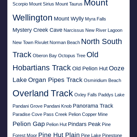
Mount
Scorpio
Mount Sirius
Mount Taurus
Wellington
Mount Wylly
Myra Falls
Mystery Creek Cave
Narcissus
New River Lagoon
North South
New Town Rivulet
Norman Beach
Track
Old
Oberon Bay
Octopus Tree
Hobartians Track
Ooze
Old Pelion Hut
Lake
Organ Pipes Track
Osmiridium Beach
Overland Track
Oxley Falls
Paddys Lake
Panorama Track
Pandani Grove
Pandani Knob
Paradise Cove
Pass Creek
Pelion Copper Mine
Pelion Gap
Pindars Peak
Pelion Hut
Pine
Pine Hut Plain
Forest Moor
Pine Lake
Pinestone