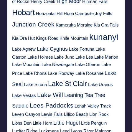
High Moor
of Rocks
Henry Creek
Hinman Falls
Hobart
Horizontal Hill
Huon Campsite
Joy Falls
Junction Creek
Kameruka Moraine
Kia Ora Falls
kunanyi
Kia Ora Hut
Kings Road
Knife Mountain
Lake Cygnus
Lake Agnew
Lake Fortuna
Lake
Gaston
Lake Holmes
Lake Juno
Lake Lea
Lake Marion
Lake Mountain
Lake Newdegate
Lake Oberon
Lake
Lake
Price
Lake Rhona
Lake Rodway
Lake Rosanne
Lake St Clair
Seal
Lake Sirona
Lake Uranus
Lake Will
Leaning Tea Tree
Lake Vestas
Lees Paddocks
Saddle
Lenah Valley Track
Leven Canyon
Lewis Falls
Lillico Beach
Lion Rock
Little Hugel
Lions Den
Little Horn
Little Penguin
Lucifer Ridge
Luckmans Lead
Lyons River
Maignon