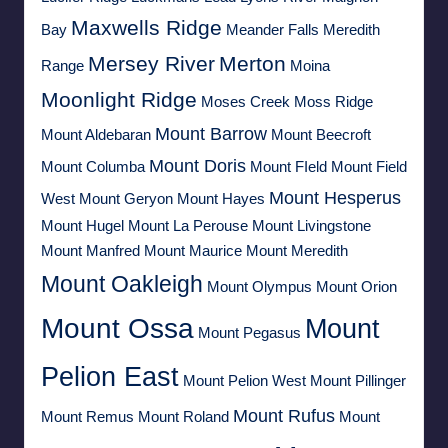
Maxwells Ridge
Bay
Meander Falls
Meredith
Mersey River
Merton
Range
Moina
Moonlight Ridge
Moses Creek
Moss Ridge
Mount Barrow
Mount Aldebaran
Mount Beecroft
Mount Doris
Mount Columba
Mount FIeld
Mount Field
Mount Hesperus
West
Mount Geryon
Mount Hayes
Mount Hugel
Mount La Perouse
Mount Livingstone
Mount Manfred
Mount Maurice
Mount Meredith
Mount Oakleigh
Mount Olympus
Mount Orion
Mount Ossa
Mount
Mount Pegasus
Pelion East
Mount Pelion West
Mount Pillinger
Mount Rufus
Mount Remus
Mount Roland
Mount