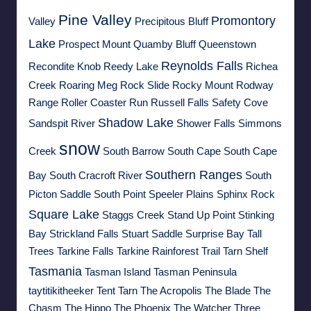
Pine Valley
Promontory
Valley
Precipitous Bluff
Lake
Prospect Mount
Quamby Bluff
Queenstown
Reynolds Falls
Recondite Knob
Reedy Lake
Richea
Creek
Roaring Meg
Rock Slide
Rocky Mount
Rodway
Range
Roller Coaster Run
Russell Falls
Safety Cove
Shadow Lake
Sandspit River
Shower Falls
Simmons
snow
Creek
South Barrow
South Cape
South Cape
Southern Ranges
Bay
South Cracroft River
South
Picton Saddle
South Point
Speeler Plains
Sphinx Rock
Square Lake
Staggs Creek
Stand Up Point
Stinking
Bay
Strickland Falls
Stuart Saddle
Surprise Bay
Tall
Trees
Tarkine Falls
Tarkine Rainforest Trail
Tarn Shelf
Tasmania
Tasman Island
Tasman Peninsula
taytitikitheeker
Tent Tarn
The Acropolis
The Blade
The
Chasm
The Hippo
The Phoenix
The Watcher
Three