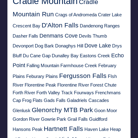
Cradle Mountain
Cradle
Mountain Run
Crags of Andromeda
Crater Lake
D'Alton Falls
Crescent Bay
Dandenong Ranges
Denmans Cove
Dasher Falls
Devils Thumb
Dove Lake
Devonport
Dog Bark
Donaghys Hill
Drys
Echo
Bluff
Du Cane Gap
Dunalley Bay
Eastons Creek
Point
Falling Mountain
Farmhouse Creek
February
Fergusson Falls
Plains
Feburary Plains
FIsh
River
Florentine Peak
Florentine River
Forest Chute
Forth River
Forth Valley Track
Fourways
Frenchmans
Cap
Frog Flats
Gads Falls
Galadriels Cascades
Glenorchy MTB Park
Glenlusk
Goon Moor
Gordon River
Gowrie Park
Grail Falls
Guidlford
Hartnett Falls
Hansons Peak
Haven Lake
Heap