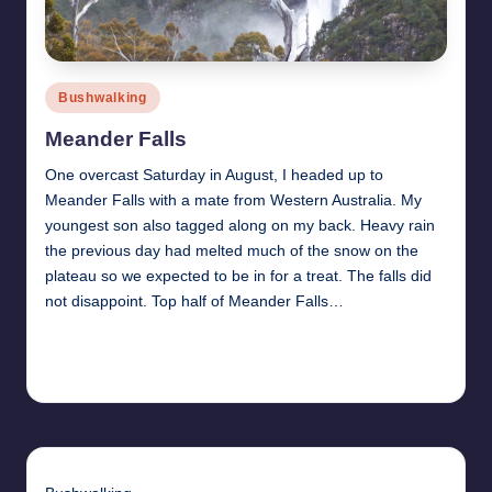
Posted
Bushwalking
in
Meander Falls
One overcast Saturday in August, I headed up to
Meander Falls with a mate from Western Australia. My
youngest son also tagged along on my back. Heavy rain
the previous day had melted much of the snow on the
plateau so we expected to be in for a treat. The falls did
not disappoint. Top half of Meander Falls…
Read More
13th October 2009