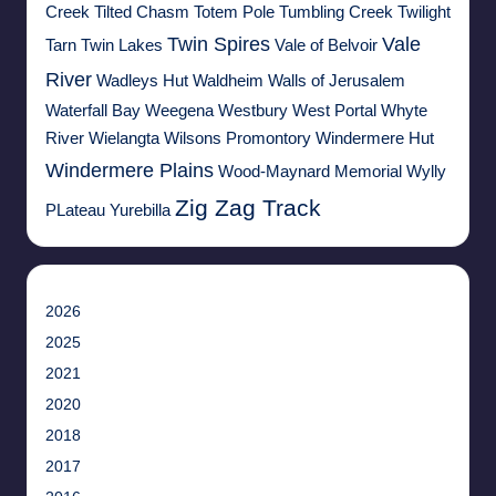
Creek
Tilted Chasm
Totem Pole
Tumbling Creek
Twilight
Twin Spires
Vale
Tarn
Twin Lakes
Vale of Belvoir
River
Wadleys Hut
Waldheim
Walls of Jerusalem
Waterfall Bay
Weegena
Westbury
West Portal
Whyte
River
Wielangta
Wilsons Promontory
Windermere Hut
Windermere Plains
Wood-Maynard Memorial
Wylly
Zig Zag Track
PLateau
Yurebilla
2026
2025
2021
2020
2018
2017