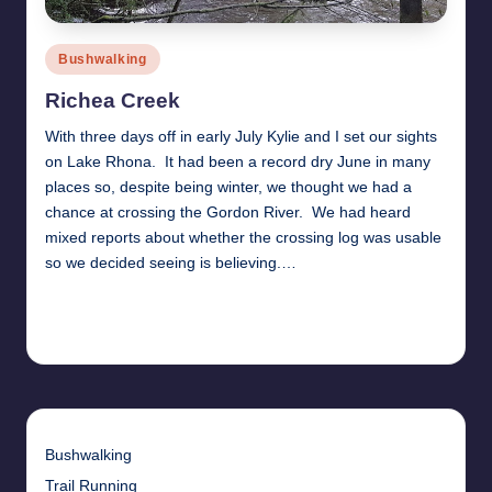
Posted
Bushwalking
in
Richea Creek
With three days off in early July Kylie and I set our sights
on Lake Rhona. It had been a record dry June in many
places so, despite being winter, we thought we had a
chance at crossing the Gordon River. We had heard
mixed reports about whether the crossing log was usable
so we decided seeing is believing.…
Read More
12th August 2017
Bushwalking
Trail Running