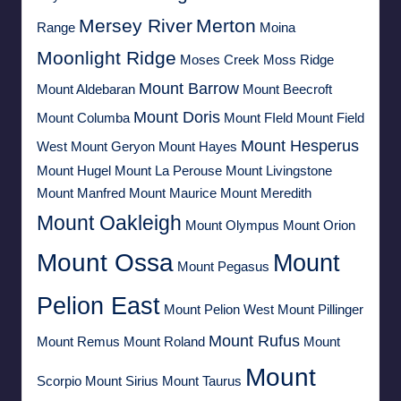
Mersey River
Merton
Range
Moina
Moonlight Ridge
Moses Creek
Moss Ridge
Mount Barrow
Mount Aldebaran
Mount Beecroft
Mount Doris
Mount Columba
Mount FIeld
Mount Field
Mount Hesperus
West
Mount Geryon
Mount Hayes
Mount Hugel
Mount La Perouse
Mount Livingstone
Mount Manfred
Mount Maurice
Mount Meredith
Mount Oakleigh
Mount Olympus
Mount Orion
Mount Ossa
Mount
Mount Pegasus
Pelion East
Mount Pelion West
Mount Pillinger
Mount Rufus
Mount Remus
Mount Roland
Mount
Mount
Scorpio
Mount Sirius
Mount Taurus