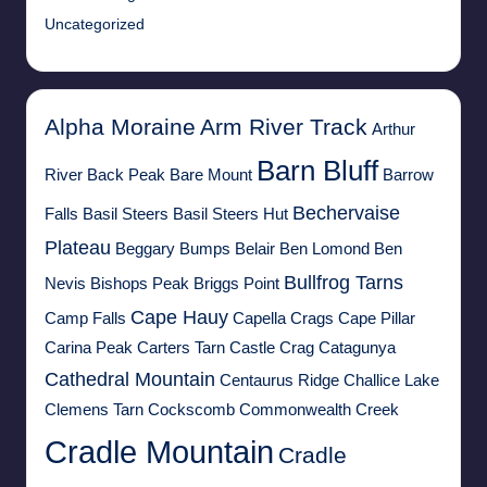
Uncategorized
Alpha Moraine
Arm River Track
Arthur
Barn Bluff
River
Back Peak
Bare Mount
Barrow
Bechervaise
Falls
Basil Steers
Basil Steers Hut
Plateau
Beggary Bumps
Belair
Ben Lomond
Ben
Bullfrog Tarns
Nevis
Bishops Peak
Briggs Point
Cape Hauy
Camp Falls
Capella Crags
Cape Pillar
Carina Peak
Carters Tarn
Castle Crag
Catagunya
Cathedral Mountain
Centaurus Ridge
Challice Lake
Clemens Tarn
Cockscomb
Commonwealth Creek
Cradle Mountain
Cradle