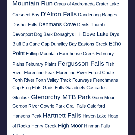
Mountain Run
Crags of Andromeda
Crater Lake
D'Alton Falls
Crescent Bay
Dandenong Ranges
Denmans Cove
Dasher Falls
Devils Thumb
Dove Lake
Devonport
Dog Bark
Donaghys Hill
Drys
Echo
Bluff
Du Cane Gap
Dunalley Bay
Eastons Creek
Point
Falling Mountain
Farmhouse Creek
February
Fergusson Falls
Plains
Feburary Plains
FIsh
River
Florentine Peak
Florentine River
Forest Chute
Forth River
Forth Valley Track
Fourways
Frenchmans
Cap
Frog Flats
Gads Falls
Galadriels Cascades
Glenorchy MTB Park
Glenlusk
Goon Moor
Gordon River
Gowrie Park
Grail Falls
Guidlford
Hartnett Falls
Hansons Peak
Haven Lake
Heap
High Moor
of Rocks
Henry Creek
Hinman Falls