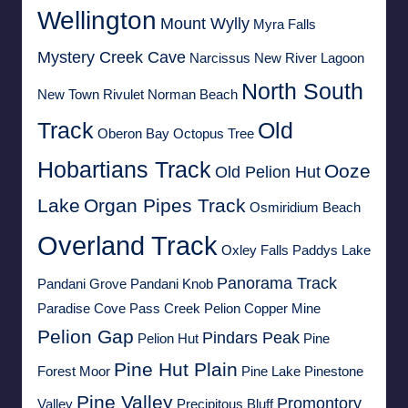
Wellington
Mount Wylly
Myra Falls
Mystery Creek Cave
Narcissus
New River Lagoon
North South
New Town Rivulet
Norman Beach
Track
Old
Oberon Bay
Octopus Tree
Hobartians Track
Ooze
Old Pelion Hut
Lake
Organ Pipes Track
Osmiridium Beach
Overland Track
Oxley Falls
Paddys Lake
Panorama Track
Pandani Grove
Pandani Knob
Paradise Cove
Pass Creek
Pelion Copper Mine
Pelion Gap
Pindars Peak
Pelion Hut
Pine
Pine Hut Plain
Forest Moor
Pine Lake
Pinestone
Pine Valley
Promontory
Valley
Precipitous Bluff