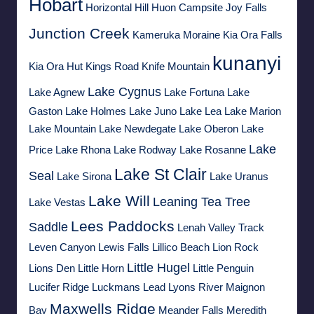
Hobart
Horizontal Hill
Huon Campsite
Joy Falls
Junction Creek
Kameruka Moraine
Kia Ora Falls
kunanyi
Kia Ora Hut
Kings Road
Knife Mountain
Lake Cygnus
Lake Agnew
Lake Fortuna
Lake
Gaston
Lake Holmes
Lake Juno
Lake Lea
Lake Marion
Lake Mountain
Lake Newdegate
Lake Oberon
Lake
Lake
Price
Lake Rhona
Lake Rodway
Lake Rosanne
Lake St Clair
Seal
Lake Sirona
Lake Uranus
Lake Will
Leaning Tea Tree
Lake Vestas
Lees Paddocks
Saddle
Lenah Valley Track
Leven Canyon
Lewis Falls
Lillico Beach
Lion Rock
Little Hugel
Lions Den
Little Horn
Little Penguin
Lucifer Ridge
Luckmans Lead
Lyons River
Maignon
Maxwells Ridge
Bay
Meander Falls
Meredith