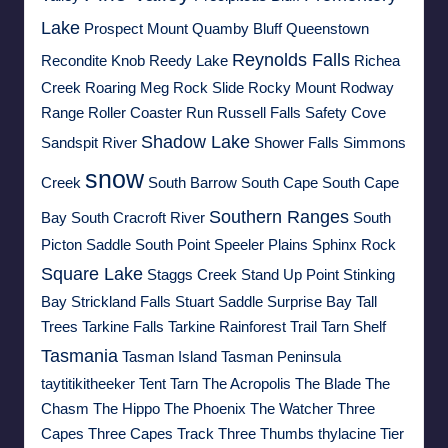
Lake
Prospect Mount
Quamby Bluff
Queenstown
Reynolds Falls
Recondite Knob
Reedy Lake
Richea
Creek
Roaring Meg
Rock Slide
Rocky Mount
Rodway
Range
Roller Coaster Run
Russell Falls
Safety Cove
Shadow Lake
Sandspit River
Shower Falls
Simmons
snow
Creek
South Barrow
South Cape
South Cape
Southern Ranges
Bay
South Cracroft River
South
Picton Saddle
South Point
Speeler Plains
Sphinx Rock
Square Lake
Staggs Creek
Stand Up Point
Stinking
Bay
Strickland Falls
Stuart Saddle
Surprise Bay
Tall
Trees
Tarkine Falls
Tarkine Rainforest Trail
Tarn Shelf
Tasmania
Tasman Island
Tasman Peninsula
taytitikitheeker
Tent Tarn
The Acropolis
The Blade
The
Chasm
The Hippo
The Phoenix
The Watcher
Three
Capes
Three Capes Track
Three Thumbs
thylacine
Tier