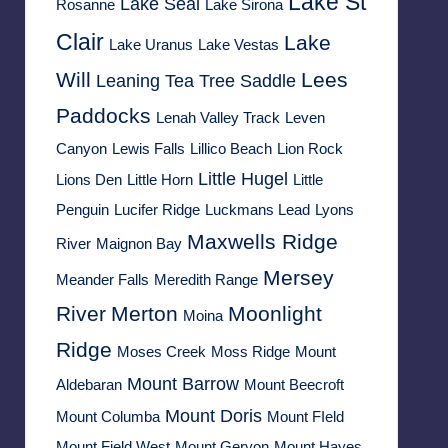
Lake St
Lake Seal
Rosanne
Lake Sirona
Clair
Lake
Lake Uranus
Lake Vestas
Will
Lees
Leaning Tea Tree Saddle
Paddocks
Lenah Valley Track
Leven
Canyon
Lewis Falls
Lillico Beach
Lion Rock
Little Hugel
Lions Den
Little Horn
Little
Penguin
Lucifer Ridge
Luckmans Lead
Lyons
Maxwells Ridge
River
Maignon Bay
Mersey
Meander Falls
Meredith Range
River
Merton
Moonlight
Moina
Ridge
Moses Creek
Moss Ridge
Mount
Mount Barrow
Aldebaran
Mount Beecroft
Mount Doris
Mount Columba
Mount FIeld
Mount Field West
Mount Geryon
Mount Hayes