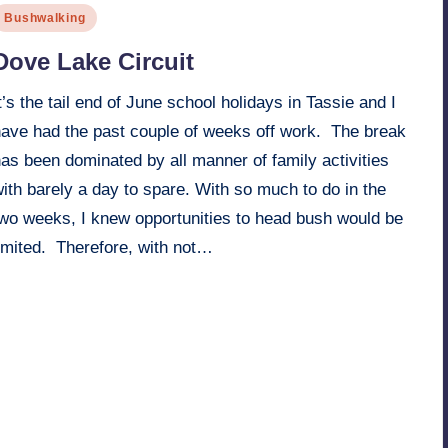
osted
Bushwalking
n
Dove Lake Circuit
t’s the tail end of June school holidays in Tassie and I
have had the past couple of weeks off work. The break
as been dominated by all manner of family activities
ith barely a day to spare. With so much to do in the
two weeks, I knew opportunities to head bush would be
limited. Therefore, with not…
Read More
17th June 2006