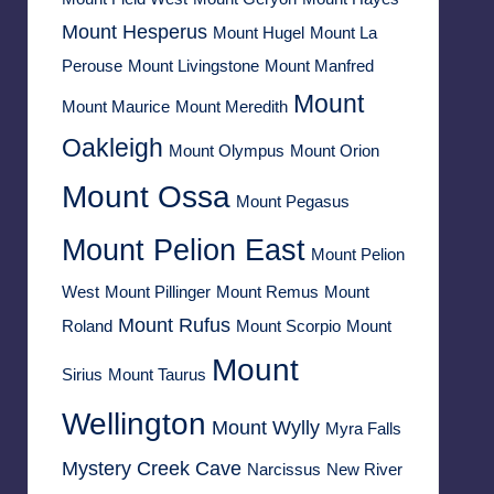
Mount Hesperus
Mount Hugel
Mount La
Perouse
Mount Livingstone
Mount Manfred
Mount
Mount Maurice
Mount Meredith
Oakleigh
Mount Olympus
Mount Orion
Mount Ossa
Mount Pegasus
Mount Pelion East
Mount Pelion
West
Mount Pillinger
Mount Remus
Mount
Mount Rufus
Roland
Mount Scorpio
Mount
Mount
Sirius
Mount Taurus
Wellington
Mount Wylly
Myra Falls
Mystery Creek Cave
Narcissus
New River