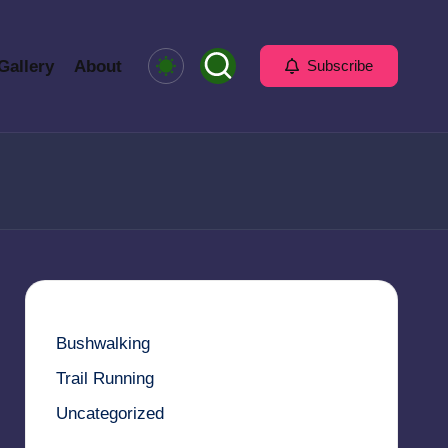
Gallery
About
Subscribe
Bushwalking
Trail Running
Uncategorized