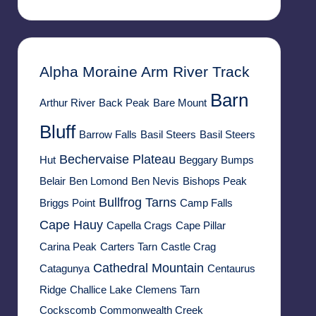
Alpha Moraine
Arm River Track
Barn
Arthur River
Back Peak
Bare Mount
Bluff
Barrow Falls
Basil Steers
Basil Steers
Bechervaise Plateau
Hut
Beggary Bumps
Belair
Ben Lomond
Ben Nevis
Bishops Peak
Bullfrog Tarns
Briggs Point
Camp Falls
Cape Hauy
Capella Crags
Cape Pillar
Carina Peak
Carters Tarn
Castle Crag
Cathedral Mountain
Catagunya
Centaurus
Ridge
Challice Lake
Clemens Tarn
Cockscomb
Commonwealth Creek