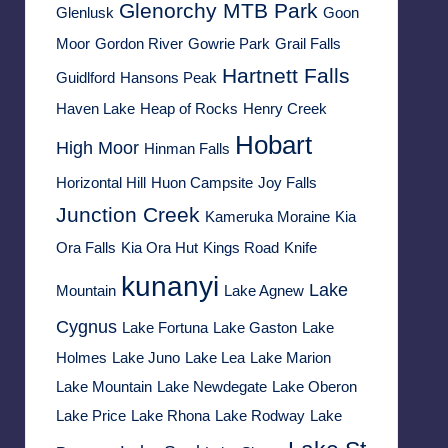
Glenorchy MTB Park
Glenlusk
Goon
Moor
Gordon River
Gowrie Park
Grail Falls
Hartnett Falls
Guidlford
Hansons Peak
Haven Lake
Heap of Rocks
Henry Creek
Hobart
High Moor
Hinman Falls
Horizontal Hill
Huon Campsite
Joy Falls
Junction Creek
Kameruka Moraine
Kia
Ora Falls
Kia Ora Hut
Kings Road
Knife
kunanyi
Lake
Mountain
Lake Agnew
Cygnus
Lake Fortuna
Lake Gaston
Lake
Holmes
Lake Juno
Lake Lea
Lake Marion
Lake Mountain
Lake Newdegate
Lake Oberon
Lake Price
Lake Rhona
Lake Rodway
Lake