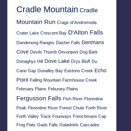
Cradle Mountain
Cradle
Mountain Run
Crags of Andromeda
D'Alton Falls
Crater Lake
Crescent Bay
Denmans
Dandenong Ranges
Dasher Falls
Cove
Devils Thumb
Devonport
Dog Bark
Dove Lake
Donaghys Hill
Drys Bluff
Du
Echo
Cane Gap
Dunalley Bay
Eastons Creek
Point
Falling Mountain
Farmhouse Creek
February Plains
Feburary Plains
Fergusson Falls
FIsh River
Florentine
Peak
Florentine River
Forest Chute
Forth River
Forth Valley Track
Fourways
Frenchmans Cap
Frog Flats
Gads Falls
Galadriels Cascades