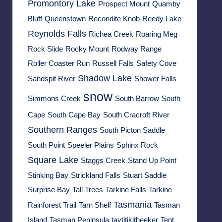
Promontory Lake
Prospect Mount
Quamby
Bluff
Queenstown
Recondite Knob
Reedy Lake
Reynolds Falls
Richea Creek
Roaring Meg
Rock Slide
Rocky Mount
Rodway Range
Roller Coaster Run
Russell Falls
Safety Cove
Shadow Lake
Sandspit River
Shower Falls
snow
Simmons Creek
South Barrow
South
Cape
South Cape Bay
South Cracroft River
Southern Ranges
South Picton Saddle
South Point
Speeler Plains
Sphinx Rock
Square Lake
Staggs Creek
Stand Up Point
Stinking Bay
Strickland Falls
Stuart Saddle
Surprise Bay
Tall Trees
Tarkine Falls
Tarkine
Tasmania
Rainforest Trail
Tarn Shelf
Tasman
Island
Tasman Peninsula
taytitikitheeker
Tent