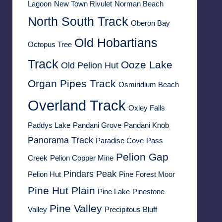
Lagoon
New Town Rivulet
Norman Beach
North South Track
Oberon Bay
Old Hobartians
Octopus Tree
Track
Ooze Lake
Old Pelion Hut
Organ Pipes Track
Osmiridium Beach
Overland Track
Oxley Falls
Paddys Lake
Pandani Grove
Pandani Knob
Panorama Track
Paradise Cove
Pass
Pelion Gap
Creek
Pelion Copper Mine
Pindars Peak
Pelion Hut
Pine Forest Moor
Pine Hut Plain
Pine Lake
Pinestone
Pine Valley
Valley
Precipitous Bluff