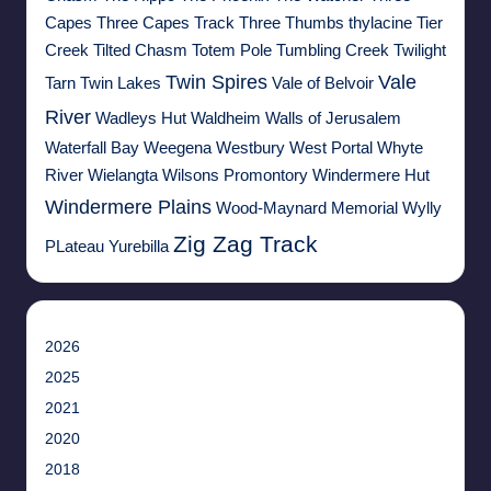
Capes
Three Capes Track
Three Thumbs
thylacine
Tier
Creek
Tilted Chasm
Totem Pole
Tumbling Creek
Twilight
Twin Spires
Vale
Tarn
Twin Lakes
Vale of Belvoir
River
Wadleys Hut
Waldheim
Walls of Jerusalem
Waterfall Bay
Weegena
Westbury
West Portal
Whyte
River
Wielangta
Wilsons Promontory
Windermere Hut
Windermere Plains
Wood-Maynard Memorial
Wylly
Zig Zag Track
PLateau
Yurebilla
2026
2025
2021
2020
2018