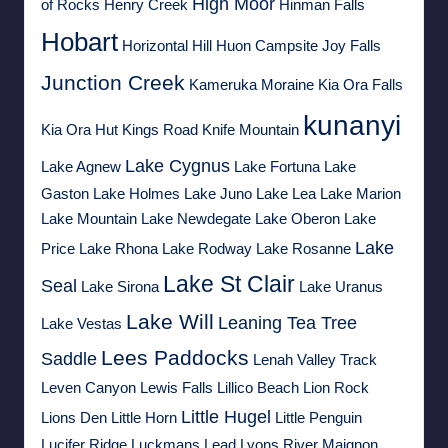
High Moor
of Rocks
Henry Creek
Hinman Falls
Hobart
Horizontal Hill
Huon Campsite
Joy Falls
Junction Creek
Kameruka Moraine
Kia Ora Falls
kunanyi
Kia Ora Hut
Kings Road
Knife Mountain
Lake Cygnus
Lake Agnew
Lake Fortuna
Lake
Gaston
Lake Holmes
Lake Juno
Lake Lea
Lake Marion
Lake Mountain
Lake Newdegate
Lake Oberon
Lake
Lake
Price
Lake Rhona
Lake Rodway
Lake Rosanne
Lake St Clair
Seal
Lake Sirona
Lake Uranus
Lake Will
Leaning Tea Tree
Lake Vestas
Lees Paddocks
Saddle
Lenah Valley Track
Leven Canyon
Lewis Falls
Lillico Beach
Lion Rock
Little Hugel
Lions Den
Little Horn
Little Penguin
Lucifer Ridge
Luckmans Lead
Lyons River
Maignon