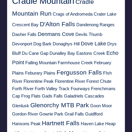
Cradle Mountain
Cradle
Mountain Run
Crags of Andromeda
Crater Lake
D'Alton Falls
Crescent Bay
Dandenong Ranges
Denmans Cove
Dasher Falls
Devils Thumb
Dove Lake
Devonport
Dog Bark
Donaghys Hill
Drys
Echo
Bluff
Du Cane Gap
Dunalley Bay
Eastons Creek
Point
Falling Mountain
Farmhouse Creek
February
Fergusson Falls
Plains
Feburary Plains
FIsh
River
Florentine Peak
Florentine River
Forest Chute
Forth River
Forth Valley Track
Fourways
Frenchmans
Cap
Frog Flats
Gads Falls
Galadriels Cascades
Glenorchy MTB Park
Glenlusk
Goon Moor
Gordon River
Gowrie Park
Grail Falls
Guidlford
Hartnett Falls
Hansons Peak
Haven Lake
Heap