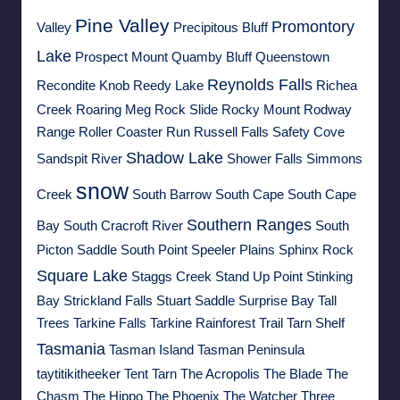
Pine Valley
Promontory
Valley
Precipitous Bluff
Lake
Prospect Mount
Quamby Bluff
Queenstown
Reynolds Falls
Recondite Knob
Reedy Lake
Richea
Creek
Roaring Meg
Rock Slide
Rocky Mount
Rodway
Range
Roller Coaster Run
Russell Falls
Safety Cove
Shadow Lake
Sandspit River
Shower Falls
Simmons
snow
Creek
South Barrow
South Cape
South Cape
Southern Ranges
Bay
South Cracroft River
South
Picton Saddle
South Point
Speeler Plains
Sphinx Rock
Square Lake
Staggs Creek
Stand Up Point
Stinking
Bay
Strickland Falls
Stuart Saddle
Surprise Bay
Tall
Trees
Tarkine Falls
Tarkine Rainforest Trail
Tarn Shelf
Tasmania
Tasman Island
Tasman Peninsula
taytitikitheeker
Tent Tarn
The Acropolis
The Blade
The
Chasm
The Hippo
The Phoenix
The Watcher
Three