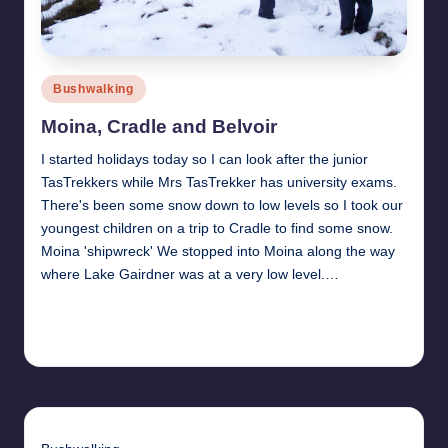
Posted
Bushwalking
in
Moina, Cradle and Belvoir
I started holidays today so I can look after the junior
TasTrekkers while Mrs TasTrekker has university exams.
There's been some snow down to low levels so I took our
youngest children on a trip to Cradle to find some snow.
Moina 'shipwreck' We stopped into Moina along the way
where Lake Gairdner was at a very low level.…
Read More
14th June 2010