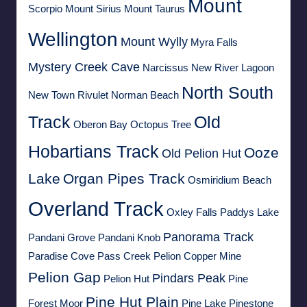
Mount
Scorpio
Mount Sirius
Mount Taurus
Wellington
Mount Wylly
Myra Falls
Mystery Creek Cave
Narcissus
New River Lagoon
North South
New Town Rivulet
Norman Beach
Track
Old
Oberon Bay
Octopus Tree
Hobartians Track
Ooze
Old Pelion Hut
Lake
Organ Pipes Track
Osmiridium Beach
Overland Track
Oxley Falls
Paddys Lake
Panorama Track
Pandani Grove
Pandani Knob
Paradise Cove
Pass Creek
Pelion Copper Mine
Pelion Gap
Pindars Peak
Pelion Hut
Pine
Pine Hut Plain
Forest Moor
Pine Lake
Pinestone