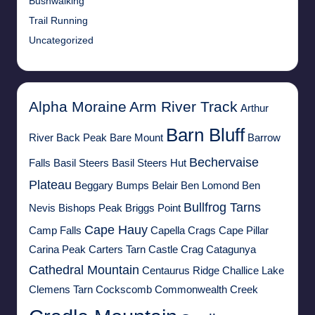
Bushwalking
Trail Running
Uncategorized
Alpha Moraine
Arm River Track
Arthur
Barn Bluff
River
Back Peak
Bare Mount
Barrow
Bechervaise
Falls
Basil Steers
Basil Steers Hut
Plateau
Beggary Bumps
Belair
Ben Lomond
Ben
Bullfrog Tarns
Nevis
Bishops Peak
Briggs Point
Cape Hauy
Camp Falls
Capella Crags
Cape Pillar
Carina Peak
Carters Tarn
Castle Crag
Catagunya
Cathedral Mountain
Centaurus Ridge
Challice Lake
Clemens Tarn
Cockscomb
Commonwealth Creek