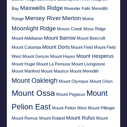
Maxwells Ridge
Bay
Meander Falls
Meredith
Mersey River
Merton
Range
Moina
Moonlight Ridge
Moses Creek
Moss Ridge
Mount Barrow
Mount Aldebaran
Mount Beecroft
Mount Doris
Mount Columba
Mount FIeld
Mount Field
Mount Hesperus
West
Mount Geryon
Mount Hayes
Mount Hugel
Mount La Perouse
Mount Livingstone
Mount Manfred
Mount Maurice
Mount Meredith
Mount Oakleigh
Mount Olympus
Mount Orion
Mount Ossa
Mount
Mount Pegasus
Pelion East
Mount Pelion West
Mount Pillinger
Mount Rufus
Mount Remus
Mount Roland
Mount