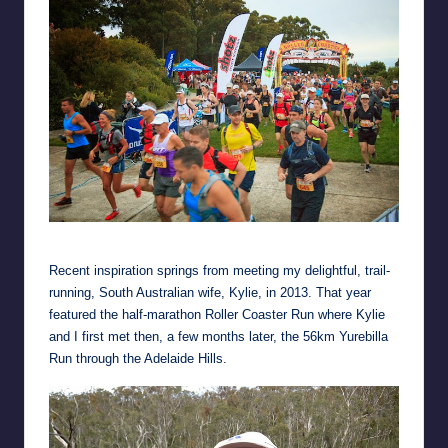
Setting out on the half-marathon Roller Coaster Run
Recent inspiration springs from meeting my delightful, trail-
running, South Australian wife, Kylie, in 2013. That year
featured the half-marathon Roller Coaster Run where Kylie
and I first met then, a few months later, the 56km Yurebilla
Run through the Adelaide Hills.