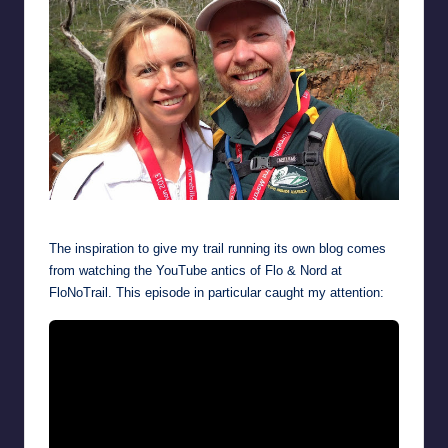
Feeling fresh after a warm-down jog a day after completing Yurebilla
The inspiration to give my trail running its own blog comes
from watching the YouTube antics of Flo & Nord at
FloNoTrail. This episode in particular caught my attention: