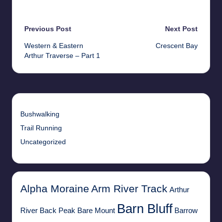
Last updated on 20th May 2026
Post
Previous Post
Next Post
Western & Eastern
Crescent Bay
navigation
Arthur Traverse – Part 1
Bushwalking
Trail Running
Uncategorized
Alpha Moraine
Arm River Track
Arthur
Barn Bluff
River
Back Peak
Bare Mount
Barrow