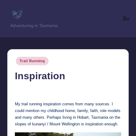
Skip
to
T
Adventuring in Tasmania
content
a
s
T
Posted
Trail Running
r
in
Inspiration
e
k
Clinton Garratt
28th June 2017
Posted
by
k
My trail running inspiration comes from many sources. I
e
could mention my childhood home, family, faith, role models
r
and many others. Perhaps living in Hobart, Tasmania on the
slopes of kunanyi / Mount Wellington is inspiration enough.