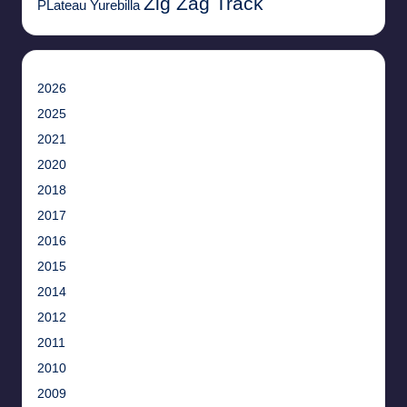
Zig Zag Track
PLateau
Yurebilla
2026
2025
2021
2020
2018
2017
2016
2015
2014
2012
2011
2010
2009