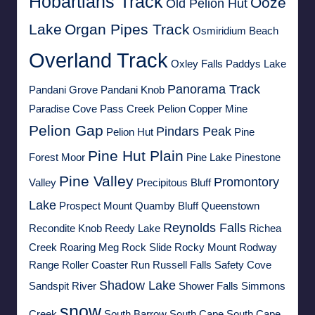
Hobartians Track
Ooze
Old Pelion Hut
Lake
Organ Pipes Track
Osmiridium Beach
Overland Track
Oxley Falls
Paddys Lake
Panorama Track
Pandani Grove
Pandani Knob
Paradise Cove
Pass Creek
Pelion Copper Mine
Pelion Gap
Pindars Peak
Pelion Hut
Pine
Pine Hut Plain
Forest Moor
Pine Lake
Pinestone
Pine Valley
Promontory
Valley
Precipitous Bluff
Lake
Prospect Mount
Quamby Bluff
Queenstown
Reynolds Falls
Recondite Knob
Reedy Lake
Richea
Creek
Roaring Meg
Rock Slide
Rocky Mount
Rodway
Range
Roller Coaster Run
Russell Falls
Safety Cove
Shadow Lake
Sandspit River
Shower Falls
Simmons
snow
Creek
South Barrow
South Cape
South Cape